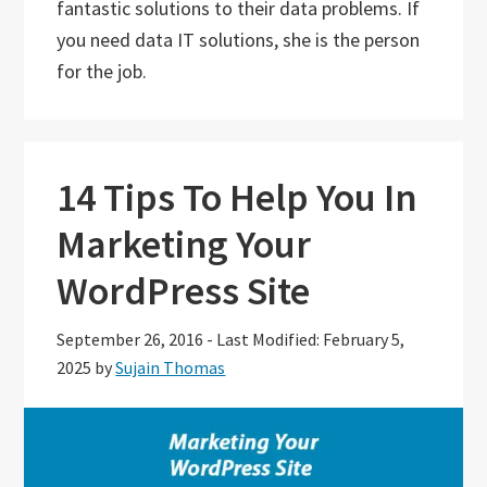
fantastic solutions to their data problems. If
you need data IT solutions, she is the person
for the job.
14 Tips To Help You In
Marketing Your
WordPress Site
September 26, 2016
-
Last Modified: February 5,
2025
by
Sujain Thomas