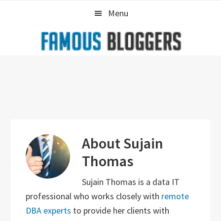
Skip
Skip
Skip
Menu
to
to
to
primary
main
primary
navigation
content
sidebar
About
Sujain
Thomas
Sujain Thomas is a data IT
professional who works closely with
remote
DBA experts
to provide her clients with