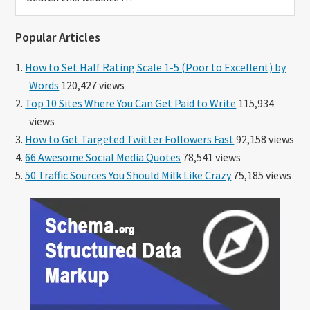
this
website
Popular Articles
How to Set Half Rating Scale 1-5 (Poor to Excellent) by
Words
120,427 views
Top 10 Sites Where You Can Get Paid to Write
115,934
views
How to Get Targeted Twitter Followers Fast
92,158 views
66 Awesome Social Media Quotes
78,541 views
50 Traffic Sources You Should Milk Like Crazy
75,185 views