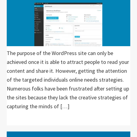
The purpose of the WordPress site can only be
achieved once it is able to attract people to read your
content and share it. However, getting the attention
of the targeted individuals online needs strategies.
Numerous folks have been frustrated after setting up
the sites because they lack the creative strategies of
capturing the minds of […]
Primary