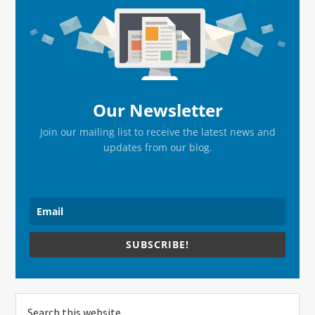
Sidebar
Our Newsletter
Join our mailing list to receive the latest news and
updates from our blog.
SUBSCRIBE!
Search