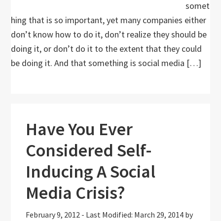
somet
hing that is so important, yet many companies either
don’t know how to do it, don’t realize they should be
doing it, or don’t do it to the extent that they could
be doing it. And that something is social media […]
Have You Ever
Considered Self-
Inducing A Social
Media Crisis?
February 9, 2012
-
Last Modified: March 29, 2014
by