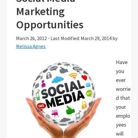
Marketing
Opportunities
March 26, 2012
-
Last Modified: March 29, 2014
by
Melissa Agnes
Have
you
ever
worrie
d that
your
emplo
yees
will