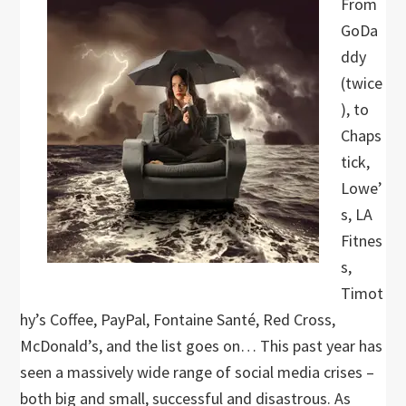
From
GoDa
ddy
(twice
), to
Chaps
tick,
Lowe’
s, LA
Fitnes
s,
Timot
hy’s Coffee, PayPal, Fontaine Santé, Red Cross,
McDonald’s, and the list goes on… This past year has
seen a massively wide range of social media crises –
both big and small, successful and disastrous. As