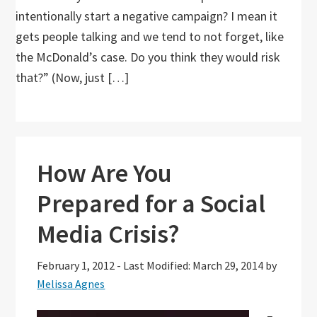
intentionally start a negative campaign? I mean it
gets people talking and we tend to not forget, like
the McDonald’s case. Do you think they would risk
that?” (Now, just […]
How Are You
Prepared for a Social
Media Crisis?
February 1, 2012
-
Last Modified: March 29, 2014
by
Melissa Agnes