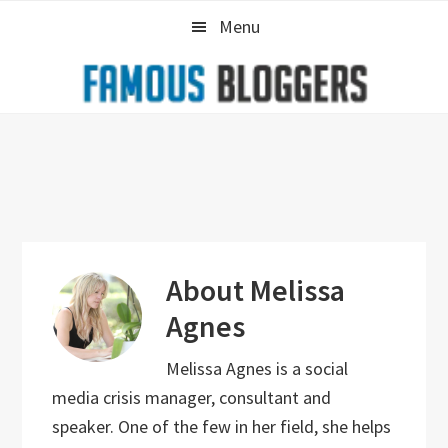
Skip
Skip
Skip
Menu
to
to
to
primary
main
primary
navigation
content
sidebar
About
Melissa
Agnes
Melissa Agnes is a social
media crisis manager, consultant and
speaker. One of the few in her field, she helps