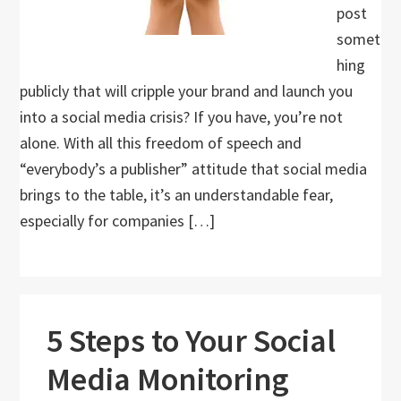
post
somet
hing
publicly that will cripple your brand and launch you
into a social media crisis? If you have, you’re not
alone. With all this freedom of speech and
“everybody’s a publisher” attitude that social media
brings to the table, it’s an understandable fear,
especially for companies […]
5 Steps to Your Social
Media Monitoring