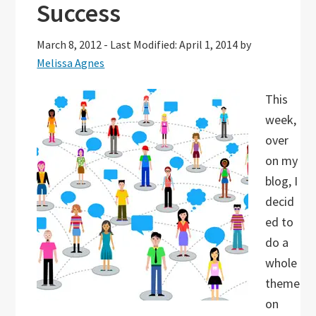
Success
March 8, 2012
-
Last Modified: April 1, 2014
by
Melissa Agnes
This
week,
over
on my
blog, I
decid
ed to
do a
whole
theme
on