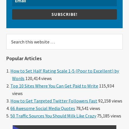
SUBSCRIBE!
Search
this
website
Popular Articles
How to Set Half Rating Scale 1-5 (Poor to Excellent) by
Words
120,414 views
Top 10 Sites Where You Can Get Paid to Write
115,934
views
How to Get Targeted Twitter Followers Fast
92,158 views
66 Awesome Social Media Quotes
78,541 views
50 Traffic Sources You Should Milk Like Crazy
75,185 views