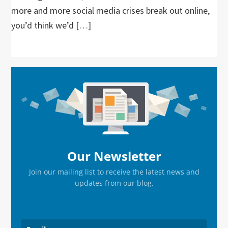
more and more social media crises break out online,
you’d think we’d […]
Primary
Sidebar
Our Newsletter
Join our mailing list to receive the latest news and
updates from our blog.