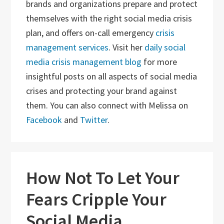
brands and organizations prepare and protect
themselves with the right social media crisis
plan, and offers on-call emergency
crisis
management services
. Visit her
daily social
media crisis management blog
for more
insightful posts on all aspects of social media
crises and protecting your brand against
them. You can also connect with Melissa on
Facebook
and
Twitter
.
How Not To Let Your
Fears Cripple Your
Social Media