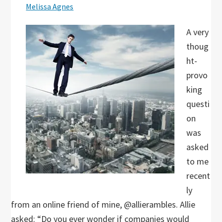
Melissa Agnes
A very
thoug
ht-
provo
king
questi
on
was
asked
to me
recent
ly
from an online friend of mine, @allierambles. Allie
asked: “Do you ever wonder if companies would