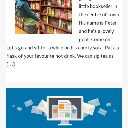
little bookseller in
the centre of town.
His name is Peter
and he’s a lovely
gent. Come on.
Let’s go and sit for a while on his comfy sofa. Pack a
flask of your favourite hot drink. We can sip tea as
[…]
Primary
Sidebar