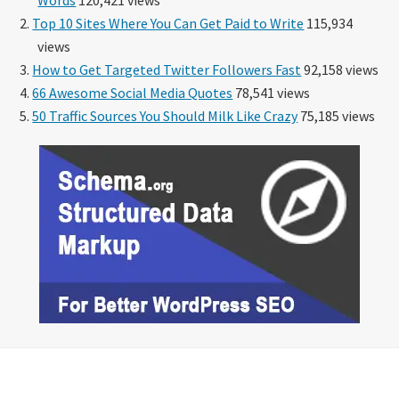
Top 10 Sites Where You Can Get Paid to Write
115,934
views
How to Get Targeted Twitter Followers Fast
92,158 views
66 Awesome Social Media Quotes
78,541 views
50 Traffic Sources You Should Milk Like Crazy
75,185 views