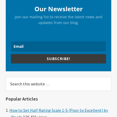
Our Newsletter
Join our mailing list to receive the latest news and
updates from our blog.
SUBSCRIBE!
Search
this
website
Popular Articles
How to Set Half Rating Scale 1-5 (Poor to Excellent) by
Words
120,421 views