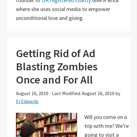
founder of
UK registered charity
Give A Brick
where she uses social media to empower
unconditional love and giving.
Getting Rid of Ad
Blasting Zombies
Once and For All
August 16, 2010
-
Last Modified: August 16, 2010
by
El Edwards
Will you come on a
trip with me? We’re
going to visit a