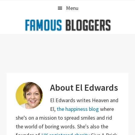
Skip
Skip
Skip
Menu
to
to
to
primary
main
primary
navigation
content
sidebar
About
El Edwards
El Edwards writes Heaven and
El,
the happiness blog
where
she’s on a mission to spread smiles and rid
the world of boring words. She's also the