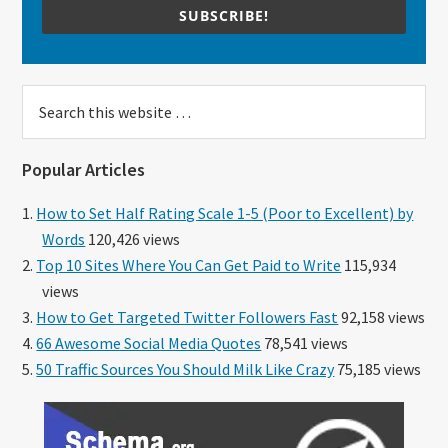
SUBSCRIBE!
Search
this
website
Popular Articles
How to Set Half Rating Scale 1-5 (Poor to Excellent) by
Words
120,426 views
Top 10 Sites Where You Can Get Paid to Write
115,934
views
How to Get Targeted Twitter Followers Fast
92,158 views
66 Awesome Social Media Quotes
78,541 views
50 Traffic Sources You Should Milk Like Crazy
75,185 views