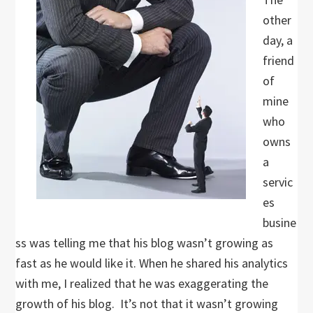
other
day, a
friend
of
mine
who
owns
a
servic
es
busine
ss was telling me that his blog wasn’t growing as
fast as he would like it. When he shared his analytics
with me, I realized that he was exaggerating the
growth of his blog. It’s not that it wasn’t growing