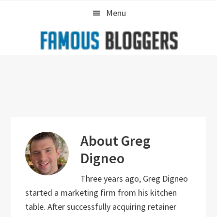
Skip
Skip
Skip
Menu
to
to
to
primary
main
primary
navigation
content
sidebar
About
Greg
Digneo
Three years ago, Greg Digneo
started a marketing firm from his kitchen
table. After successfully acquiring retainer