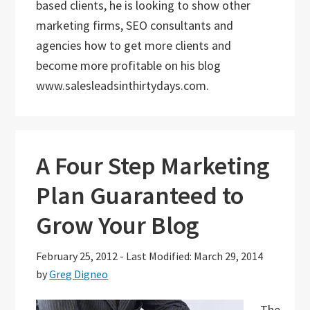
based clients, he is looking to show other
marketing firms, SEO consultants and
agencies how to get more clients and
become more profitable on his blog
www.salesleadsinthirtydays.com.
A Four Step Marketing
Plan Guaranteed to
Grow Your Blog
February 25, 2012
-
Last Modified: March 29, 2014
by
Greg Digneo
The