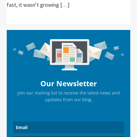
fast, it wasn’t growing […]
Primary
Sidebar
Our Newsletter
Join our mailing list to receive the latest news and
updates from our blog.