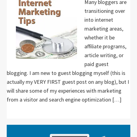
Many bloggers are
transitioning over
into internet
marketing areas,
whether it be
affiliate programs,
article writing, or
paid guest
blogging. I am new to guest blogging myself (this is
actually my VERY FIRST guest post on any blog), but I
will share some of my experiences with marketing
from a visitor and search engine optimization […]
Primary