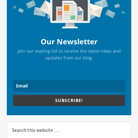
Sidebar
Our Newsletter
Join our mailing list to receive the latest news and
updates from our blog.
SUBSCRIBE!
Search
this