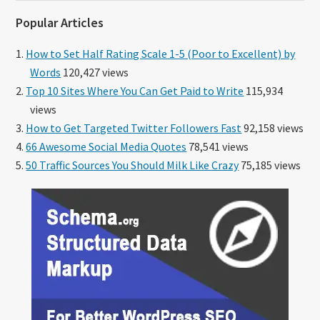
website
Popular Articles
How to Set Half Rating Scale 1-5 (Poor to Excellent) by
Words
120,427 views
Top 10 Sites Where You Can Get Paid to Write
115,934
views
How to Get Targeted Twitter Followers Fast
92,158 views
66 Awesome Social Media Quotes
78,541 views
50 Traffic Sources You Should Milk Like Crazy
75,185 views