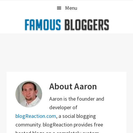
Skip
Skip
Skip
Menu
to
to
to
primary
main
primary
navigation
content
sidebar
About
Aaron
Aaron is the founder and
developer of
blogReaction.com
, a social blogging
community. blogReaction provides free