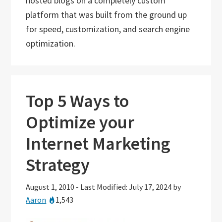
hosted blogs on a completely custom
platform that was built from the ground up
for speed, customization, and search engine
optimization.
Top 5 Ways to
Optimize your
Internet Marketing
Strategy
August 1, 2010
-
Last Modified: July 17, 2024
by
Aaron
1,543