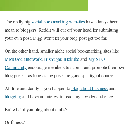
The really big
social bookmarking websites
have always been
mean to bloggers. Reddit will cut off your head for submitting
your own post. Digg won’t let your blog post get too far.
On the other hand, smaller niche social bookmarking sites like
MMOsocialnetwork
,
BizSugar
,
Blokube
and
My SEO
Community
encourage members to submit and promote their own
blog posts – as long as the posts are good quality, of course.
All fine and dandy if you happen to
blog about business
and
blogging
and have no interest in reaching a wider audience.
But what if you blog about crafts?
Or fitness?