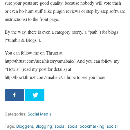
sure your posts are good quality, because nobody will vote trash
or even ho-hum stuff (like plugin reviews or step-by-step software
instructions) to the front page.
By the way, there is even a category (sorry, a “path”) for blogs
(“tumblr & Blogs”).
You can follow me on Thruzt at
http://thruzt.com/user/history/amabaie/. And you can follow my
“Howls” (read my post for details) at
http://howl.thruzt.com/amabaie/. I hope to see you there.
Categories:
Social Media
Tags:
Bloggers
,
Blogging
,
social
,
social bookmarking
,
social