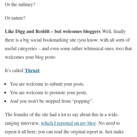
Or the military?
Or nature?
Like Digg and Reddit – but welcomes bloggers
Well, finally
there is a big social bookmarking site (you know, with all sorts of
useful categories – and even some rather whimsical ones, too) that
welcomes your blog posts:
Thruzt
It’s called
.
You are welcome to submit your posts.
You are welcome to promote your posts.
And you won’t be stopped from “popping”.
The founder of the site had a lot to say about this in a wide-
ranging interview,
which I reported on my blog
. No need to
repeat it all here; you can read the original report at. Just make