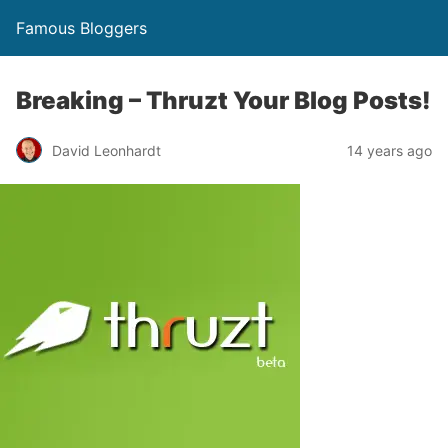
Famous Bloggers
Breaking – Thruzt Your Blog Posts!
David Leonhardt
14 years ago