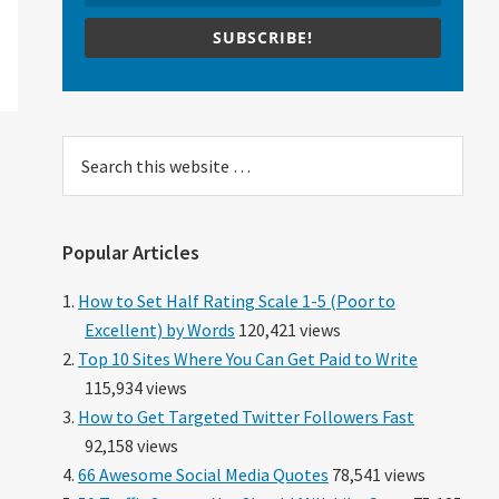
SUBSCRIBE!
Search
this
website
Popular Articles
How to Set Half Rating Scale 1-5 (Poor to
Excellent) by Words
120,421 views
Top 10 Sites Where You Can Get Paid to Write
115,934 views
How to Get Targeted Twitter Followers Fast
92,158 views
66 Awesome Social Media Quotes
78,541 views