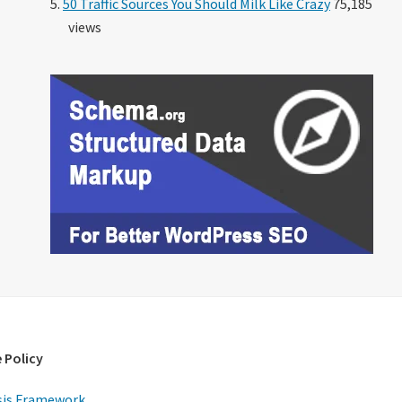
50 Traffic Sources You Should Milk Like Crazy
75,185
views
 Policy
is Framework