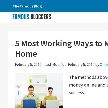
Skip
Skip
Skip
The Famous Blog
to
to
to
primary
main
primary
navigation
content
sidebar
5 Most Working Ways to
Home
February 5, 2010
-
Last Modified: February 5, 2010
by
Onib
The methods above
money online and ar
success.