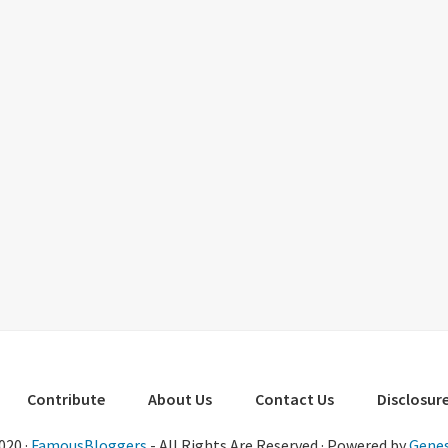
Contribute
About Us
Contact Us
Disclosure
020 ·
FamousBloggers
- All Rights Are Reserved · Powered by
Genes