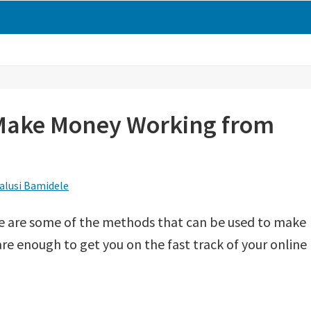
 Make Money Working from
alusi Bamidele
 are some of the methods that can be used to make
e enough to get you on the fast track of your online