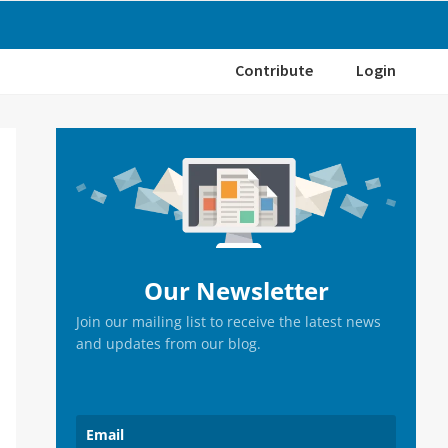
Contribute
Login
Primary
Sidebar
Our Newsletter
Join our mailing list to receive the latest news
and updates from our blog.