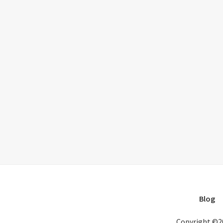
Blog
Copyright ©2