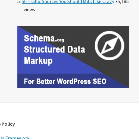
50 Traffic Sources You Should Milk Like Crazy
75,185
views
 Policy
is Framework