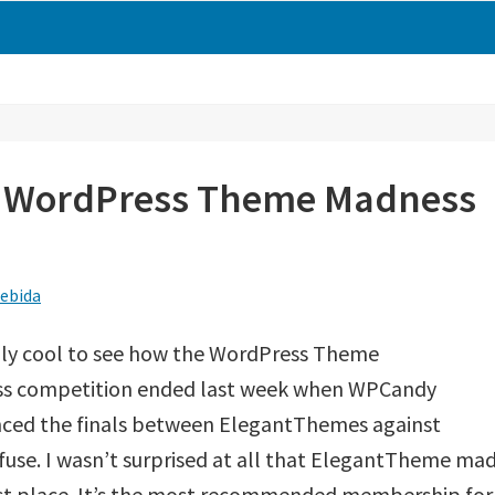
e WordPress Theme Madness
ebida
ally cool to see how the WordPress Theme
s competition ended last week when WPCandy
ced the finals between ElegantThemes against
se. I wasn’t surprised at all that ElegantTheme ma
irst place. It’s the most recommended membership for