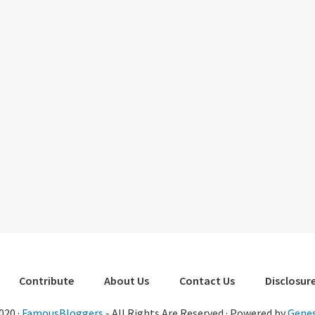
Contribute
About Us
Contact Us
Disclosure
020 ·
FamousBloggers
- All Rights Are Reserved · Powered by
Genes