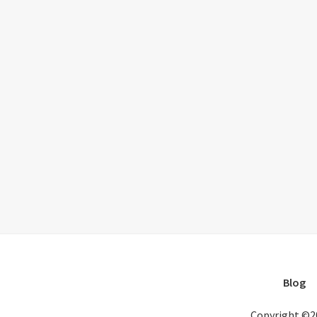
Blog
Copyright ©2