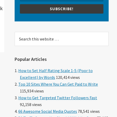
ck
SUBSCRIBE!
Search
this
website
Popular Articles
How to Set Half Rating Scale 1-5 (Poor to
Excellent) by Words
120,414 views
Top 10 Sites Where You Can Get Paid to Write
115,934 views
How to Get Targeted Twitter Followers Fast
92,158 views
66 Awesome Social Media Quotes
78,541 views