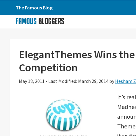
Skip
Skip
Skip
The Famous Blog
to
to
to
primary
main
primary
navigation
content
sidebar
ElegantThemes Wins th
Competition
May 18, 2011
-
Last Modified: March 29, 2014
by
Hesham Z
It’s re
Madnes
announ
Themefu
it to f