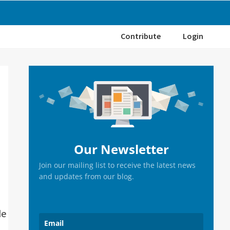
Contribute
Login
Primary
Sidebar
Our Newsletter
Join our mailing list to receive the latest news
and updates from our blog.
de