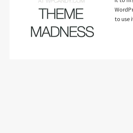
WordPr
to use 