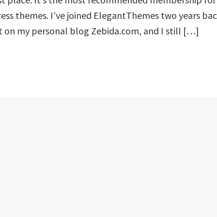
ess themes. I’ve joined ElegantThemes two years ba
it on my personal blog Zebida.com, and I still […]