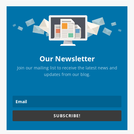
Primary
Sidebar
Our Newsletter
Join our mailing list to receive the latest news and
updates from our blog.
SUBSCRIBE!