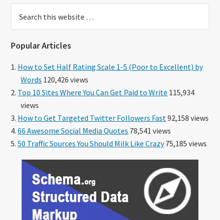
Search
this
website
Popular Articles
How to Set Half Rating Scale 1-5 (Poor to Excellent) by
Words
120,426 views
Top 10 Sites Where You Can Get Paid to Write
115,934
views
How to Get Targeted Twitter Followers Fast
92,158 views
66 Awesome Social Media Quotes
78,541 views
50 Traffic Sources You Should Milk Like Crazy
75,185 views