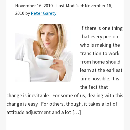
November 16, 2010
-
Last Modified: November 16,
2010
by
Peter Garety
If there is one thing
that every person
who is making the
transition to work
from home should
learn at the earliest
time possible, it is
the fact that
change is inevitable. For some of us, dealing with this
change is easy. For others, though, it takes a lot of
attitude adjustment and a lot […]