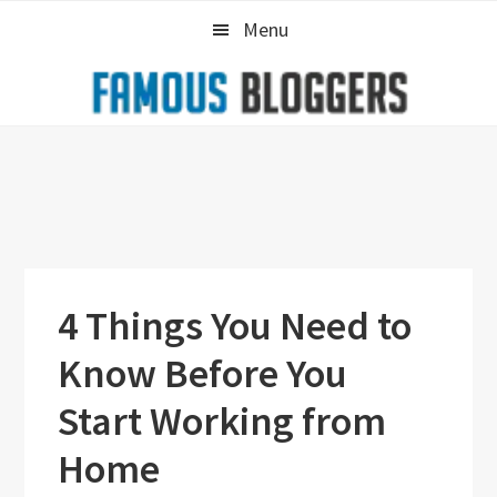
Skip
Skip
Skip
Menu
to
to
to
primary
main
primary
navigation
content
sidebar
4 Things You Need to
Know Before You
Start Working from
Home