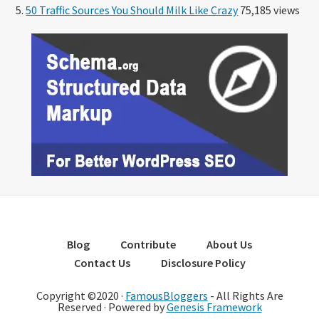
50 Traffic Sources You Should Milk Like Crazy
75,185 views
Blog
Contribute
About Us
Contact Us
Disclosure Policy
Copyright ©2020 ·
FamousBloggers
- All Rights Are
Reserved · Powered by
Genesis Framework