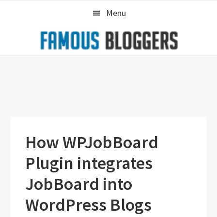
Skip
Skip
Skip
Menu
to
to
to
primary
main
primary
navigation
content
sidebar
How WPJobBoard
Plugin integrates
JobBoard into
WordPress Blogs