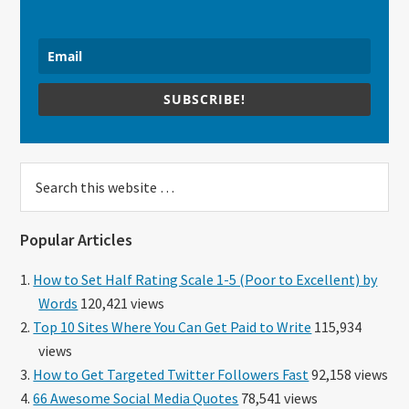
SUBSCRIBE!
Search
this
website
Popular Articles
How to Set Half Rating Scale 1-5 (Poor to Excellent) by
Words
120,421 views
Top 10 Sites Where You Can Get Paid to Write
115,934
views
How to Get Targeted Twitter Followers Fast
92,158 views
66 Awesome Social Media Quotes
78,541 views