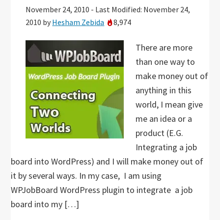
November 24, 2010
-
Last Modified: November 24,
2010
by
Hesham Zebida
8,974
There are more
than one way to
make money out of
anything in this
world, I mean give
me an idea or a
product (E.G.
Integrating a job
board into WordPress) and I will make money out of
it by several ways. In my case, I am using
WPJobBoard WordPress plugin to integrate a job
board into my […]