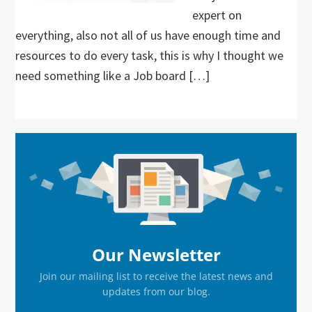
expert on
everything, also not all of us have enough time and
resources to do every task, this is why I thought we
need something like a Job board […]
Primary
Sidebar
Our Newsletter
Join our mailing list to receive the latest news and
updates from our blog.