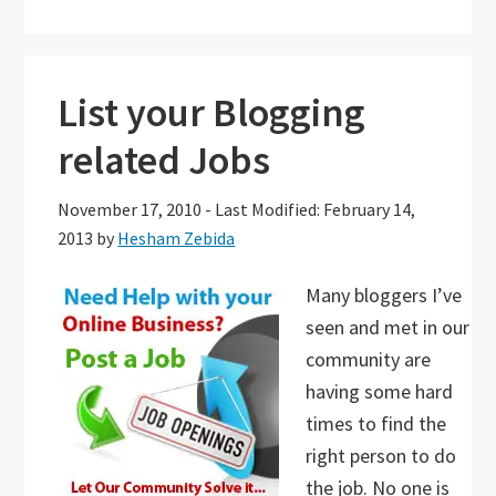
List your Blogging
related Jobs
November 17, 2010
-
Last Modified: February 14,
2013
by
Hesham Zebida
Many bloggers I’ve
seen and met in our
community are
having some hard
times to find the
right person to do
the job. No one is