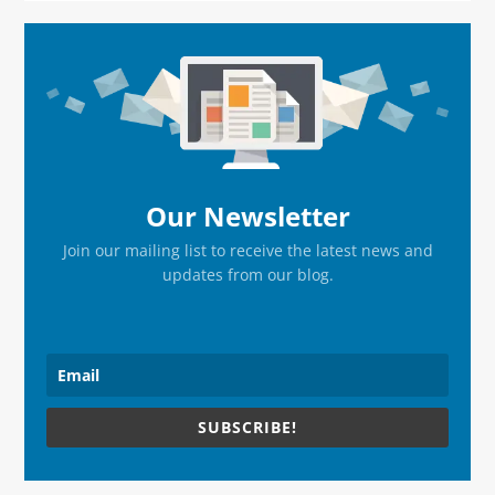
Primary
Sidebar
Our Newsletter
Join our mailing list to receive the latest news and
updates from our blog.
SUBSCRIBE!