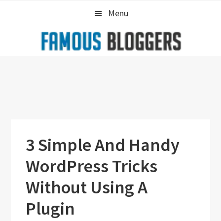
Skip
Skip
Skip
Menu
to
to
to
primary
main
primary
navigation
content
sidebar
3 Simple And Handy
WordPress Tricks
Without Using A
Plugin