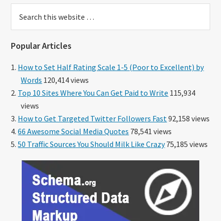
Search
this
website
Popular Articles
How to Set Half Rating Scale 1-5 (Poor to Excellent) by
Words
120,414 views
Top 10 Sites Where You Can Get Paid to Write
115,934
views
How to Get Targeted Twitter Followers Fast
92,158 views
66 Awesome Social Media Quotes
78,541 views
50 Traffic Sources You Should Milk Like Crazy
75,185 views