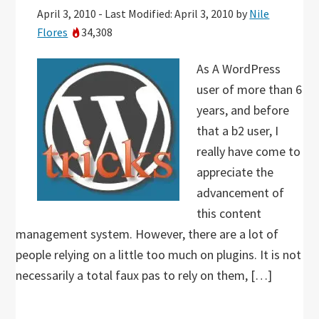
April 3, 2010
-
Last Modified: April 3, 2010
by
Nile
Flores
34,308
As A WordPress
user of more than 6
years, and before
that a b2 user, I
really have come to
appreciate the
advancement of
this content
management system. However, there are a lot of
people relying on a little too much on plugins. It is not
necessarily a total faux pas to rely on them, […]