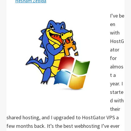
Hesham Zebida
I’ve be
en
with
HostG
ator
for
almos
t a
year. I
starte
d with
their
shared hosting, and I upgraded to HostGator VPS a
few months back. It’s the best webhosting I’ve ever