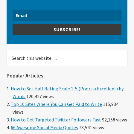
SUBSCRIBE!
Search
this
website
Popular Articles
How to Set Half Rating Scale 1-5 (Poor to Excellent) by
Words
120,427 views
Top 10 Sites Where You Can Get Paid to Write
115,934
views
How to Get Targeted Twitter Followers Fast
92,158 views
66 Awesome Social Media Quotes
78,541 views