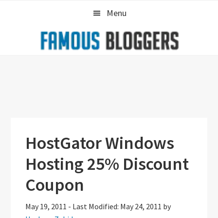
Skip
Skip
Skip
Menu
to
to
to
primary
main
primary
navigation
content
sidebar
HostGator Windows
Hosting 25% Discount
Coupon
May 19, 2011
-
Last Modified: May 24, 2011
by