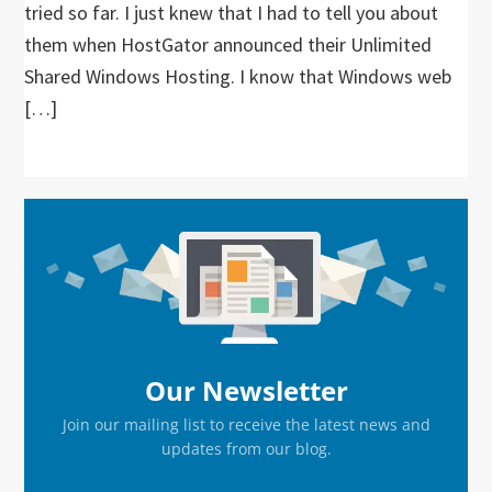
tried so far. I just knew that I had to tell you about
them when HostGator announced their Unlimited
Shared Windows Hosting. I know that Windows web
[…]
Primary
Sidebar
Our Newsletter
Join our mailing list to receive the latest news and
updates from our blog.