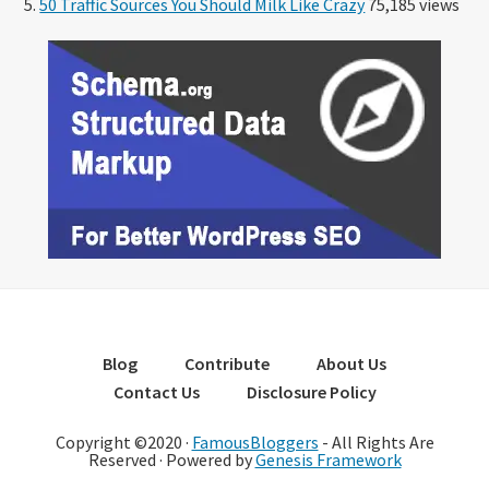
50 Traffic Sources You Should Milk Like Crazy
75,185 views
Blog
Contribute
About Us
Contact Us
Disclosure Policy
Copyright ©2020 ·
FamousBloggers
- All Rights Are
Reserved · Powered by
Genesis Framework