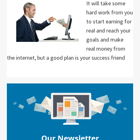
It will take some
hard work from you
to start earning for
real and reach your
goals and make
real money from
the internet, but a good plan is your success friend
Primary
Sidebar
Our Newsletter