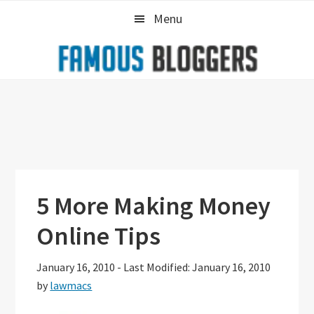
Skip
Skip
Skip
Menu
to
to
to
primary
main
primary
navigation
content
sidebar
5 More Making Money
Online Tips
January 16, 2010
-
Last Modified: January 16, 2010
by
lawmacs