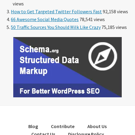
views
How to Get Targeted Twitter Followers Fast
92,158 views
66 Awesome Social Media Quotes
78,541 views
50 Traffic Sources You Should Milk Like Crazy
75,185 views
Blog
Contribute
About Us
Contact Us
Disclosure Policy