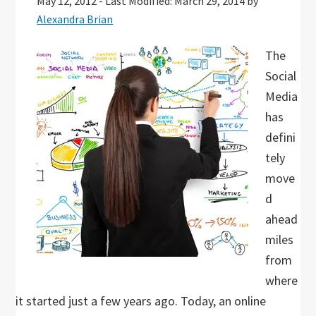
May 12, 2012
-
Last Modified: March 29, 2014
by
Alexandra Brian
The
Social
Media
has
defini
tely
move
d
ahead
miles
from
where
it started just a few years ago. Today, an online