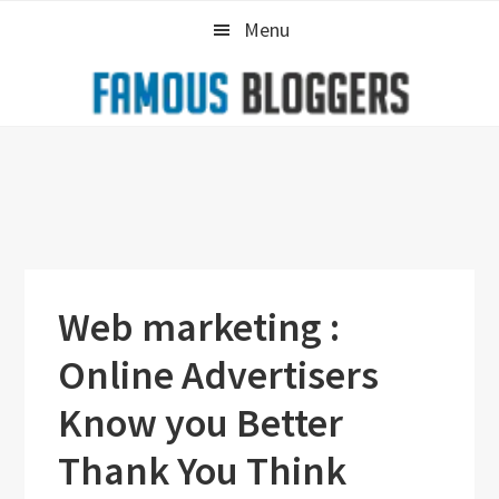
Skip
Skip
Skip
Menu
to
to
to
primary
main
primary
navigation
content
sidebar
Web marketing :
Online Advertisers
Know you Better
Thank You Think