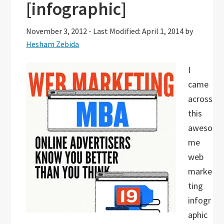
[infographic]
November 3, 2012
-
Last Modified: April 1, 2014
by
Hesham Zebida
I
came
across
this
aweso
me
web
marke
ting
infogr
aphic