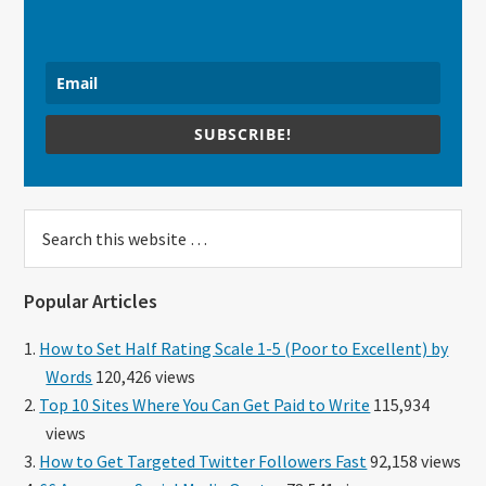
SUBSCRIBE!
Search
this
website
Popular Articles
How to Set Half Rating Scale 1-5 (Poor to Excellent) by
Words
120,426 views
Top 10 Sites Where You Can Get Paid to Write
115,934
views
How to Get Targeted Twitter Followers Fast
92,158 views