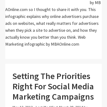
by MB
AOnline.com so I thought to share it with you. This
infographic explains why online advertisers purchase
ads on websites, what really matters for advertisers
when they pick a site to advertise on, and how they
actually know you better than you think. Web
Marketing infographic by MBAOnline.com
Setting The Priorities
Right For Social Media
Marketing Campaigns