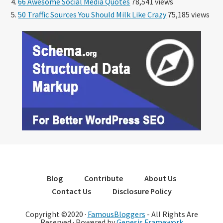
66 Awesome Social Media Quotes
78,541 views
50 Traffic Sources You Should Milk Like Crazy
75,185 views
Blog
Contribute
About Us
Contact Us
Disclosure Policy
Copyright ©2020 ·
FamousBloggers
- All Rights Are
Reserved · Powered by
Genesis Framework