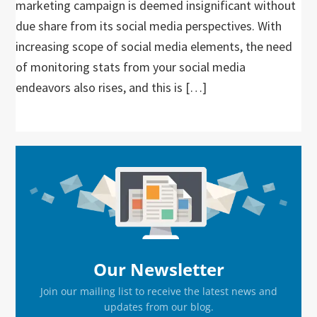
marketing campaign is deemed insignificant without
due share from its social media perspectives. With
increasing scope of social media elements, the need
of monitoring stats from your social media
endeavors also rises, and this is […]
Primary
Sidebar
Our Newsletter
Join our mailing list to receive the latest news and
updates from our blog.