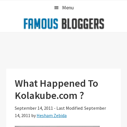
Skip
Skip
Skip
Menu
to
to
to
primary
main
primary
navigation
content
sidebar
What Happened To
Kolakube.com ?
September 14, 2011
-
Last Modified: September
14, 2011
by
Hesham Zebida