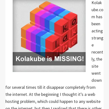
Kolak
ube.co
m has
been
acting
strang
e
recent
ly, the
site
went
down
for several times till it disappear completely from
the internet. At the beginning I thought it’s a web
hosting problem, which could happen to any website
on the internet, but then I realized that there is other