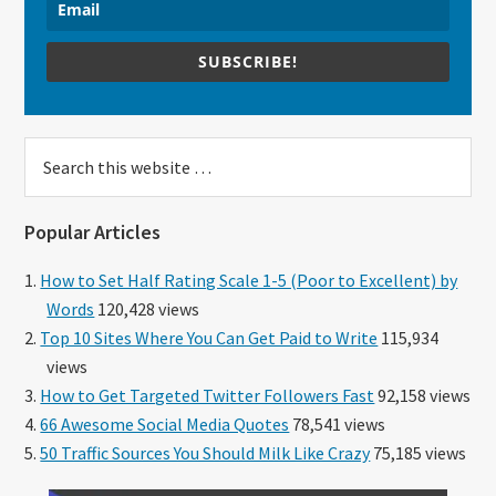
SUBSCRIBE!
Search
this
website
Popular Articles
How to Set Half Rating Scale 1-5 (Poor to Excellent) by
Words
120,428 views
Top 10 Sites Where You Can Get Paid to Write
115,934
views
How to Get Targeted Twitter Followers Fast
92,158 views
66 Awesome Social Media Quotes
78,541 views
50 Traffic Sources You Should Milk Like Crazy
75,185 views