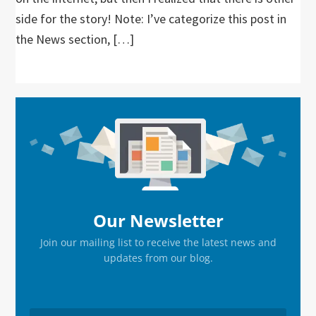
side for the story! Note: I’ve categorize this post in
the News section, […]
Primary
Sidebar
Our Newsletter
Join our mailing list to receive the latest news and
updates from our blog.