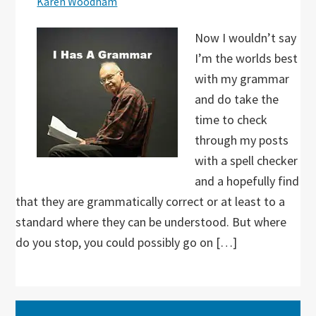
Karen Woodham
Now I wouldn’t say
I’m the worlds best
with my grammar
and do take the
time to check
through my posts
with a spell checker
and a hopefully find
that they are grammatically correct or at least to a
standard where they can be understood. But where
do you stop, you could possibly go on […]
Primary