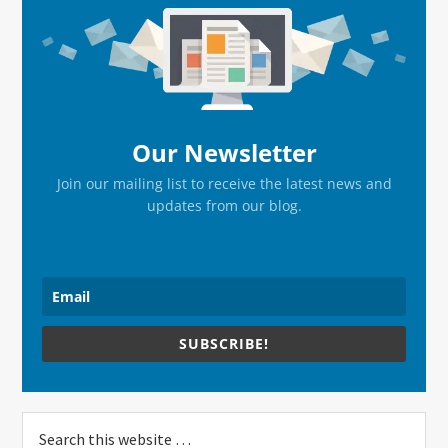
Sidebar
Our Newsletter
Join our mailing list to receive the latest news and
updates from our blog.
SUBSCRIBE!
Search