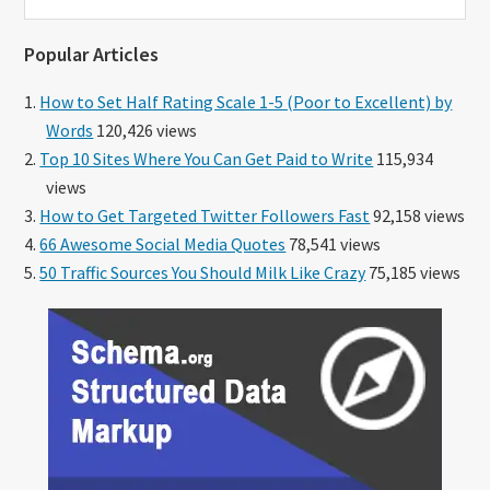
this
website
Popular Articles
How to Set Half Rating Scale 1-5 (Poor to Excellent) by
Words
120,426 views
Top 10 Sites Where You Can Get Paid to Write
115,934
views
How to Get Targeted Twitter Followers Fast
92,158 views
66 Awesome Social Media Quotes
78,541 views
50 Traffic Sources You Should Milk Like Crazy
75,185 views