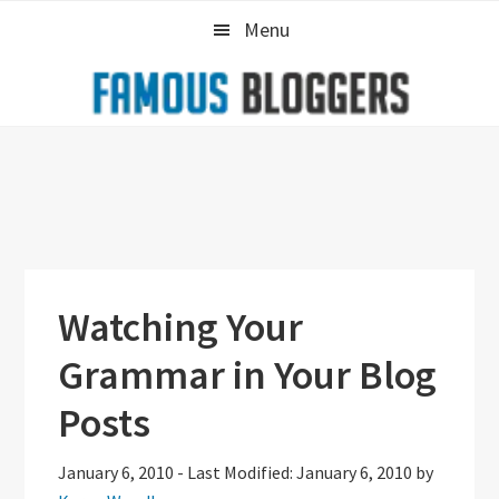
Skip
Skip
Skip
Menu
to
to
to
primary
main
primary
navigation
content
sidebar
Watching Your
Grammar in Your Blog
Posts
January 6, 2010
-
Last Modified: January 6, 2010
by