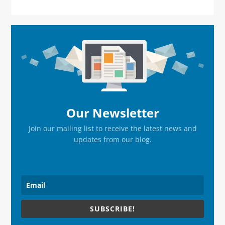
Primary
Sidebar
Our Newsletter
Join our mailing list to receive the latest news and
updates from our blog.
SUBSCRIBE!