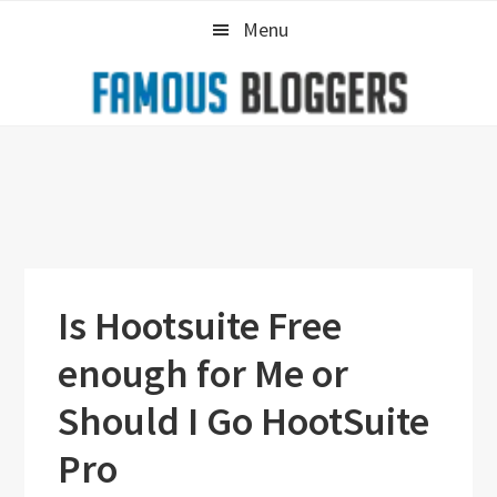
Skip
Skip
Skip
Menu
to
to
to
primary
main
primary
navigation
content
sidebar
Is Hootsuite Free
enough for Me or
Should I Go HootSuite
Pro