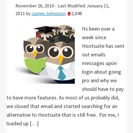
November 26, 2010
-
Last Modified: January 11,
2011
by
James Johnston
2,048
Its been over a
week since
Hootsuite has sent
out emails
messages upon
login about going
pro and why we
should have to pay
to have more features. As most of us probably did,
we closed that email and started searching for an
alternative to Hootsuite that is still free. For me, I
loaded up […]