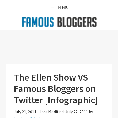
Skip
Skip
Skip
Menu
to
to
to
primary
main
primary
navigation
content
sidebar
The Ellen Show VS
Famous Bloggers on
Twitter [Infographic]
July 21, 2011
-
Last Modified: July 22, 2011
by