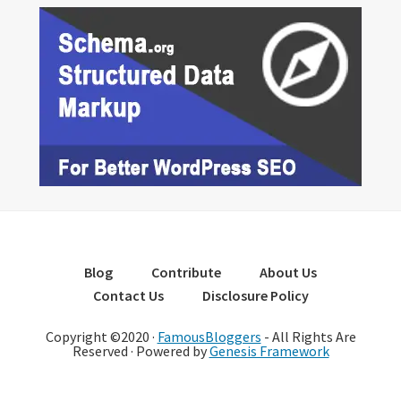
Blog
Contribute
About Us
Contact Us
Disclosure Policy
Copyright ©2020 ·
FamousBloggers
- All Rights Are
Reserved · Powered by
Genesis Framework