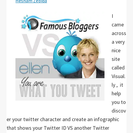
Hesham Zebida
I
came
across
a very
nice
site
called
Visual.
ly , it
help
you to
discov
er your twitter character and create an infographic
that shows your Twitter ID VS another Twitter