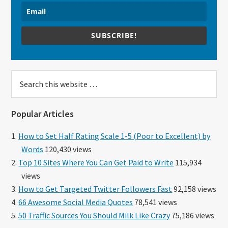
SUBSCRIBE!
Search
this
website
Popular Articles
How to Set Half Rating Scale 1-5 (Poor to Excellent) by
Words
120,430 views
Top 10 Sites Where You Can Get Paid to Write
115,934
views
How to Get Targeted Twitter Followers Fast
92,158 views
66 Awesome Social Media Quotes
78,541 views
50 Traffic Sources You Should Milk Like Crazy
75,186 views