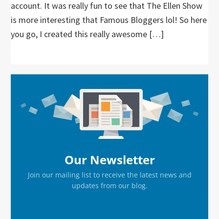
account. It was really fun to see that The Ellen Show
is more interesting that Famous Bloggers lol! So here
you go, I created this really awesome […]
Primary
Sidebar
Our Newsletter
Join our mailing list to receive the latest news and
updates from our blog.