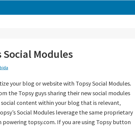
 Social Modules
bida
ze your blog or website with Topsy Social Modules.
rom the Topsy guys sharing their new social modules
social content within your blog that is relevant,
Topsy’s Social Modules leverage the same proprietary
m powering topsy.com. If you are using Topsy button