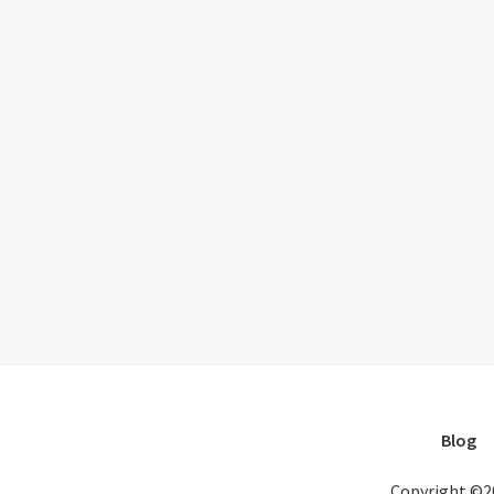
Blog
Copyright ©2