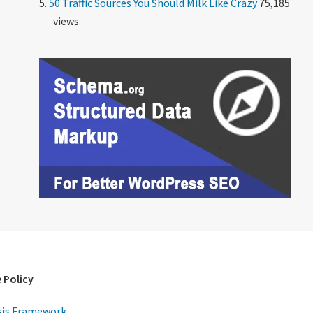
50 Traffic Sources You Should Milk Like Crazy
75,185
views
 Policy
is Framework