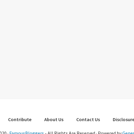
Contribute
About Us
Contact Us
Disclosure
020 ·
FamousBloggers
- All Rights Are Reserved · Powered by
Genes