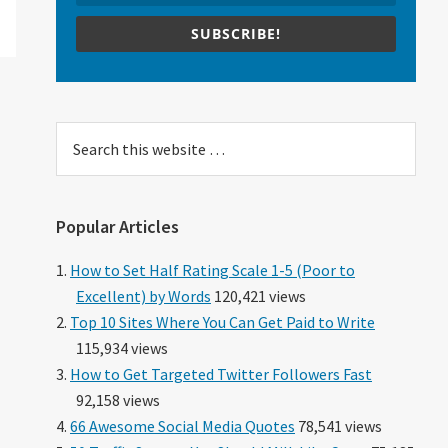
SUBSCRIBE!
Search
this
website
Popular Articles
How to Set Half Rating Scale 1-5 (Poor to
Excellent) by Words
120,421 views
Top 10 Sites Where You Can Get Paid to Write
115,934 views
How to Get Targeted Twitter Followers Fast
92,158 views
66 Awesome Social Media Quotes
78,541 views