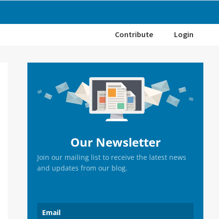
Contribute
Login
Primary
Sidebar
Our Newsletter
Join our mailing list to receive the latest news
and updates from our blog.