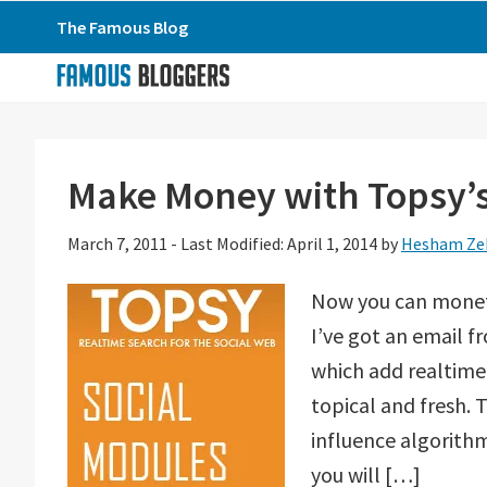
Skip
Skip
Skip
The Famous Blog
to
to
to
primary
main
primary
navigation
content
sidebar
Make Money with Topsy’s
March 7, 2011
-
Last Modified: April 1, 2014
by
Hesham Ze
Now you can moneti
I’ve got an email f
which add realtime 
topical and fresh. 
influence algorith
you will […]