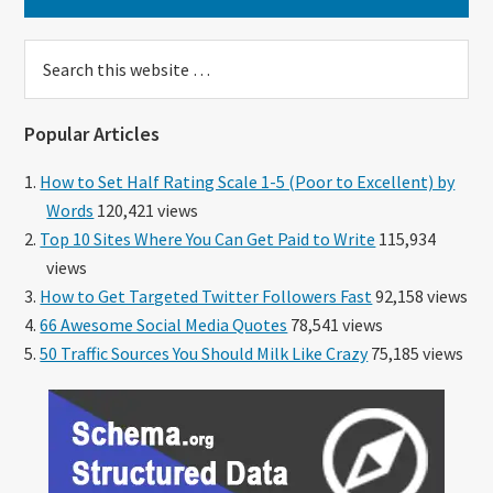
Search
this
website
Popular Articles
How to Set Half Rating Scale 1-5 (Poor to Excellent) by
Words
120,421 views
Top 10 Sites Where You Can Get Paid to Write
115,934
views
How to Get Targeted Twitter Followers Fast
92,158 views
66 Awesome Social Media Quotes
78,541 views
50 Traffic Sources You Should Milk Like Crazy
75,185 views