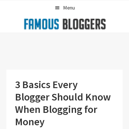
Skip
Skip
Skip
Menu
to
to
to
primary
main
primary
navigation
content
sidebar
3 Basics Every
Blogger Should Know
When Blogging for
Money