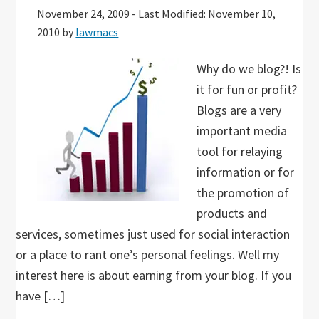
November 24, 2009
-
Last Modified: November 10,
2010
by
lawmacs
Why do we blog?! Is
it for fun or profit?
Blogs are a very
important media
tool for relaying
information or for
the promotion of
products and
services, sometimes just used for social interaction
or a place to rant one’s personal feelings. Well my
interest here is about earning from your blog. If you
have […]