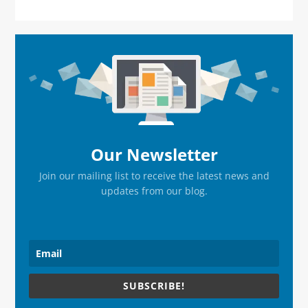
Primary
Sidebar
Our Newsletter
Join our mailing list to receive the latest news and
updates from our blog.
SUBSCRIBE!