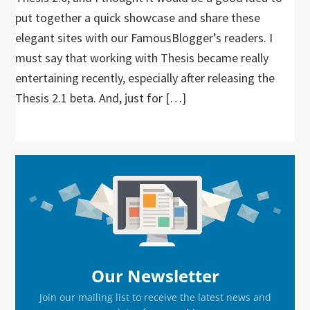
put together a quick showcase and share these
elegant sites with our FamousBlogger’s readers. I
must say that working with Thesis became really
entertaining recently, especially after releasing the
Thesis 2.1 beta. And, just for […]
Primary
Sidebar
Our Newsletter
Join our mailing list to receive the latest news and