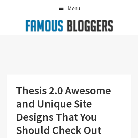
Skip
Skip
Skip
Menu
to
to
to
primary
main
primary
navigation
content
sidebar
Thesis 2.0 Awesome
and Unique Site
Designs That You
Should Check Out