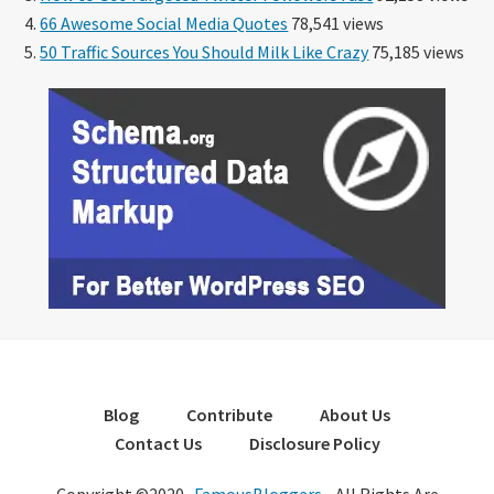
66 Awesome Social Media Quotes
78,541 views
50 Traffic Sources You Should Milk Like Crazy
75,185 views
Blog
Contribute
About Us
Contact Us
Disclosure Policy
Copyright ©2020 ·
FamousBloggers
- All Rights Are