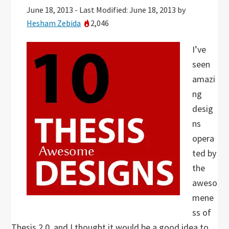
June 18, 2013
-
Last Modified: June 18, 2013
by
Hesham Zebida
2,046
I’ve
seen
amazi
ng
desig
ns
opera
ted by
the
aweso
mene
ss of
Thesis 2.0, and I thought it would be a good idea to