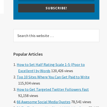
SUBSCRIBE!
Search
this
website
Popular Articles
How to Set Half Rating Scale 1-5 (Poor to
Excellent) by Words
120,426 views
Top 10 Sites Where You Can Get Paid to Write
115,934 views
How to Get Targeted Twitter Followers Fast
92,158 views
66 Awesome Social Media Quotes
78,541 views