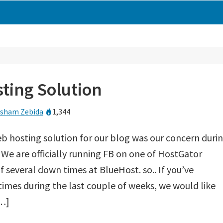
ting Solution
sham Zebida
1,344
b hosting solution for our blog was our concern duri
. We are officially running FB on one of HostGator
of several down times at BlueHost. so.. If you’ve
imes during the last couple of weeks, we would like
[…]