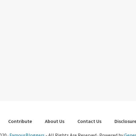
Contribute
About Us
Contact Us
Disclosure
020 ·
FamousBloggers
- All Rights Are Reserved · Powered by
Genes