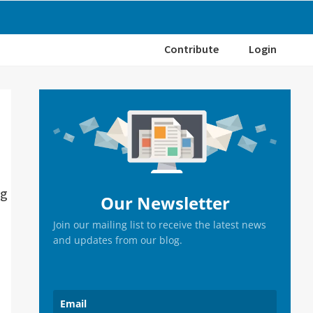
Contribute
Login
Primary
Sidebar
ng
Our Newsletter
Join our mailing list to receive the latest news
and updates from our blog.