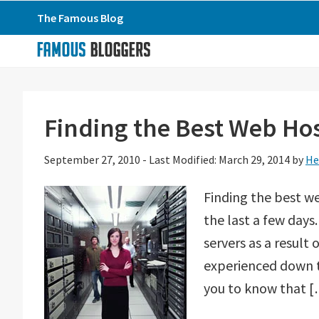
Skip
Skip
Skip
The Famous Blog
to
to
to
primary
main
primary
navigation
content
sidebar
Finding the Best Web Hos
September 27, 2010
-
Last Modified: March 29, 2014
by
He
Finding the best we
the last a few days
servers as a result 
experienced down t
you to know that 