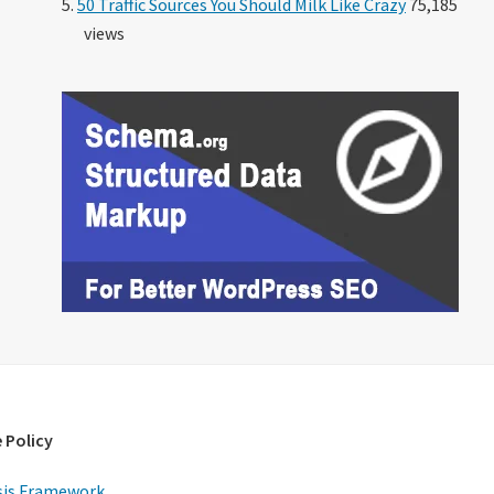
50 Traffic Sources You Should Milk Like Crazy
75,185
views
 Policy
is Framework