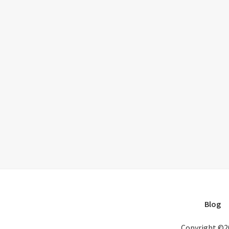
Blog
Copyright ©2