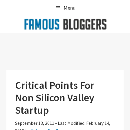
Skip
Skip
Skip
Menu
to
to
to
primary
main
primary
navigation
content
sidebar
Critical Points For
Non Silicon Valley
Startup
September 13, 2011
-
Last Modified: February 14,