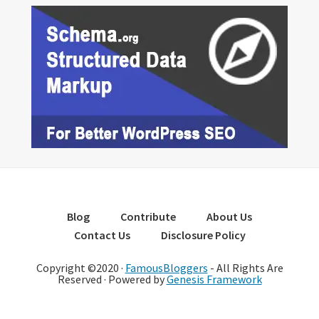
Blog
Contribute
About Us
Contact Us
Disclosure Policy
Copyright ©2020 ·
FamousBloggers
- All Rights Are
Reserved · Powered by
Genesis Framework