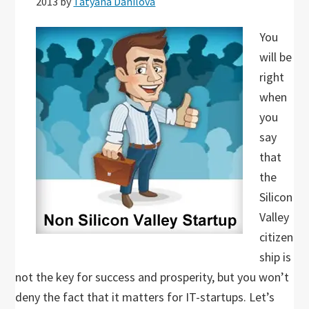
2013
by
Tatyana Danilova
You
will be
right
when
you
say
that
the
Silicon
Valley
citizen
ship is
not the key for success and prosperity, but you won’t
deny the fact that it matters for IT-startups. Let’s