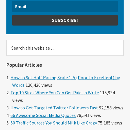
SUBSCRIBE!
Search
this
website
Popular Articles
How to Set Half Rating Scale 1-5 (Poor to Excellent) by
Words
120,426 views
Top 10 Sites Where You Can Get Paid to Write
115,934
views
How to Get Targeted Twitter Followers Fast
92,158 views
66 Awesome Social Media Quotes
78,541 views
50 Traffic Sources You Should Milk Like Crazy
75,185 views