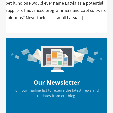
bet it, no one would ever name Latvia as a potential
supplier of advanced programmers and cool software
solutions? Nevertheless, a small Latvian […]
Primary
Sidebar
Our Newsletter
Join our mailing list to receive the latest news and
updates from our blog.