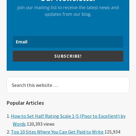
Join our mailing list to receive the latest news and
updates from our blog.
SUBSCRIBE!
Search
this
website
Popular Articles
How to Set Half Rating Scale 1-5 (Poor to Excellent) by
Words
120,393 views
Top 10 Sites Where You Can Get Paid to Write
115,934