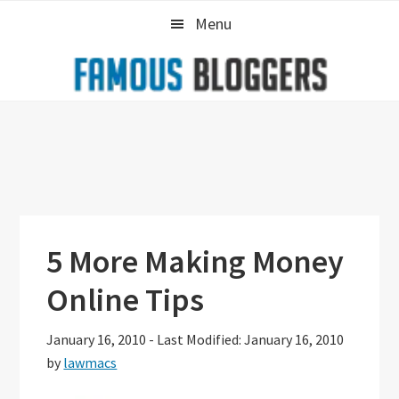
Skip
Skip
Skip
Menu
to
to
to
primary
main
primary
navigation
content
sidebar
5 More Making Money
Online Tips
January 16, 2010
-
Last Modified: January 16, 2010
by
lawmacs