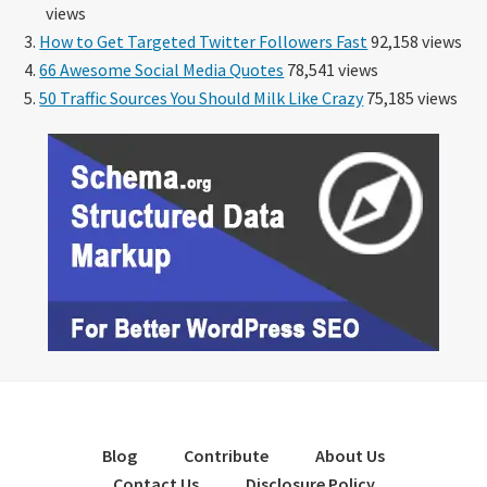
views
How to Get Targeted Twitter Followers Fast
92,158 views
66 Awesome Social Media Quotes
78,541 views
50 Traffic Sources You Should Milk Like Crazy
75,185 views
Blog
Contribute
About Us
Contact Us
Disclosure Policy