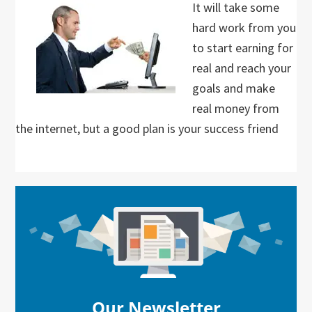
It will take some
hard work from you
to start earning for
real and reach your
goals and make
real money from
the internet, but a good plan is your success friend
Primary
Sidebar
Our Newsletter