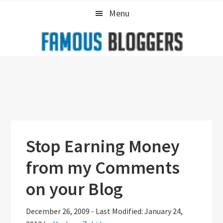
Skip
Skip
Skip
Menu
to
to
to
primary
main
primary
navigation
content
sidebar
Stop Earning Money
from my Comments
on your Blog
December 26, 2009
-
Last Modified: January 24,