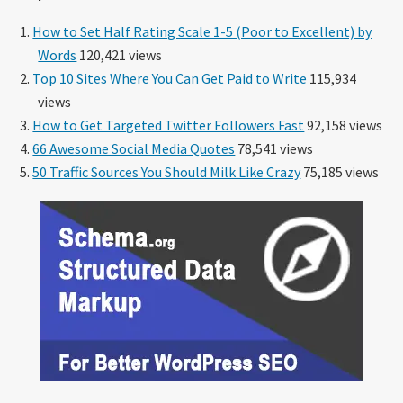
How to Set Half Rating Scale 1-5 (Poor to Excellent) by
Words
120,421 views
Top 10 Sites Where You Can Get Paid to Write
115,934
views
How to Get Targeted Twitter Followers Fast
92,158 views
66 Awesome Social Media Quotes
78,541 views
50 Traffic Sources You Should Milk Like Crazy
75,185 views