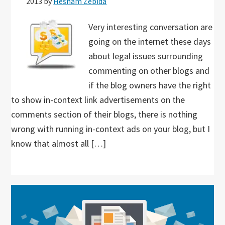
2013
by
Hesham Zebida
Very interesting conversation are
going on the internet these days
about legal issues surrounding
commenting on other blogs and
if the blog owners have the right
to show in-context link advertisements on the
comments section of their blogs, there is nothing
wrong with running in-context ads on your blog, but I
know that almost all […]
Primary
Sidebar