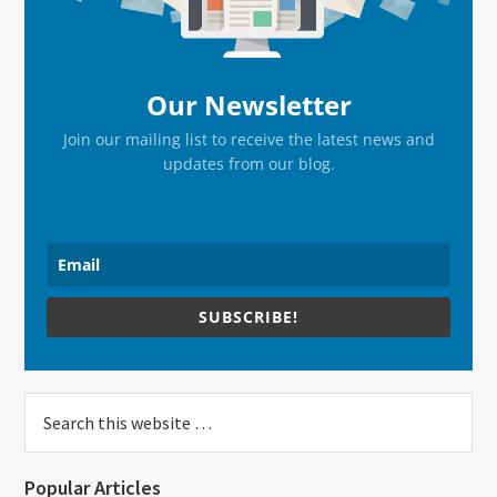
Our Newsletter
Join our mailing list to receive the latest news and
updates from our blog.
SUBSCRIBE!
Search
this
website
Popular Articles