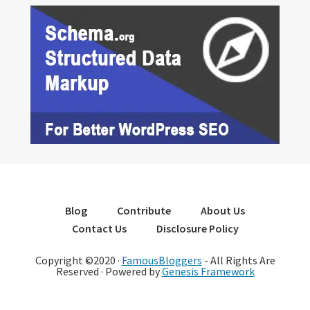
Blog
Contribute
About Us
Contact Us
Disclosure Policy
Copyright ©2020 ·
FamousBloggers
- All Rights Are
Reserved · Powered by
Genesis Framework