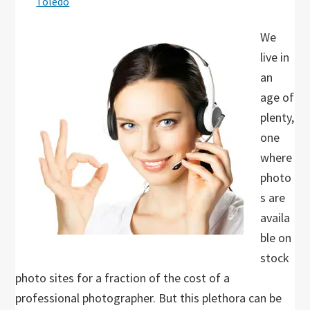
Toledo
We
live in
an
age of
plenty,
one
where
photo
s are
availa
ble on
stock
photo sites for a fraction of the cost of a
professional photographer. But this plethora can be