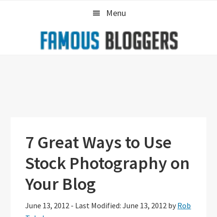
Skip
Skip
Skip
Menu
to
to
to
primary
main
primary
navigation
content
sidebar
7 Great Ways to Use
Stock Photography on
Your Blog
June 13, 2012
-
Last Modified: June 13, 2012
by
Rob