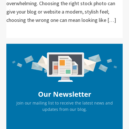
overwhelming. Choosing the right stock photo can
give your blog or website a modern, stylish feel;
choosing the wrong one can mean looking like […]
Primary
Sidebar
Our Newsletter
Join our mailing list to receive the latest news and
updates from our blog.