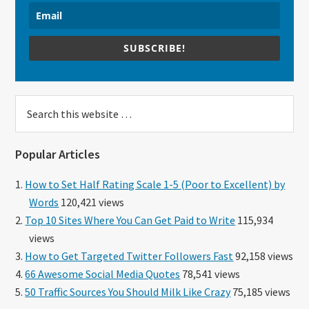
SUBSCRIBE!
Search
this
website
Popular Articles
How to Set Half Rating Scale 1-5 (Poor to Excellent) by
Words
120,421 views
Top 10 Sites Where You Can Get Paid to Write
115,934
views
How to Get Targeted Twitter Followers Fast
92,158 views
66 Awesome Social Media Quotes
78,541 views
50 Traffic Sources You Should Milk Like Crazy
75,185 views