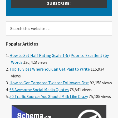
SUBSCRIBE!
Search
this
website
Popular Articles
How to Set Half Rating Scale 1-5 (Poor to Excellent) by
Words
120,428 views
Top 10 Sites Where You Can Get Paid to Write
115,934
views
How to Get Targeted Twitter Followers Fast
92,158 views
66 Awesome Social Media Quotes
78,541 views
50 Traffic Sources You Should Milk Like Crazy
75,185 views