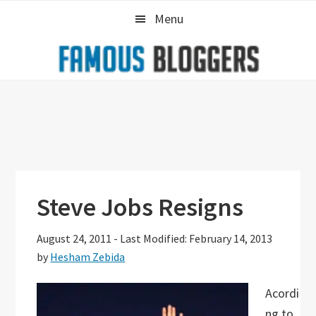
Skip
Skip
Skip
Menu
to
to
to
primary
main
primary
navigation
content
sidebar
Steve Jobs Resigns
August 24, 2011
-
Last Modified: February 14, 2013
by
Hesham Zebida
Acordi
ng to