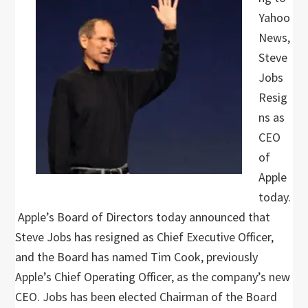
Yahoo
News,
Steve
Jobs
Resig
ns as
CEO
of
Apple
today.
Apple’s Board of Directors today announced that
Steve Jobs has resigned as Chief Executive Officer,
and the Board has named Tim Cook, previously
Apple’s Chief Operating Officer, as the company’s new
CEO. Jobs has been elected Chairman of the Board