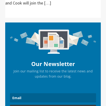
and Cook will join the […]
Primary
Sidebar
Our Newsletter
Join our mailing list to receive the latest news and
updates from our blog.