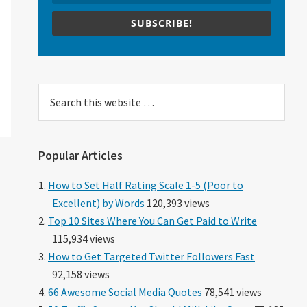
SUBSCRIBE!
Search
this
website
Popular Articles
How to Set Half Rating Scale 1-5 (Poor to
Excellent) by Words
120,393 views
Top 10 Sites Where You Can Get Paid to Write
115,934 views
How to Get Targeted Twitter Followers Fast
92,158 views
66 Awesome Social Media Quotes
78,541 views