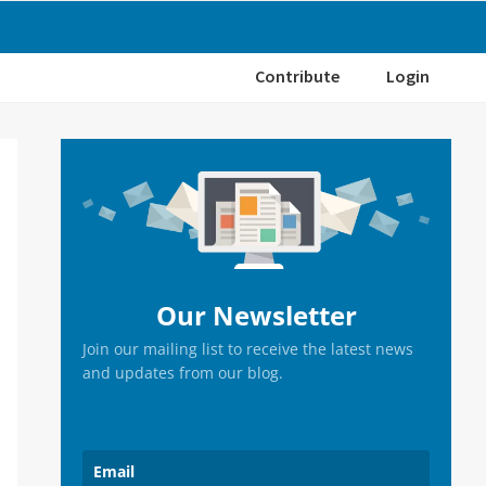
Contribute
Login
Primary
Sidebar
Our Newsletter
Join our mailing list to receive the latest news
and updates from our blog.