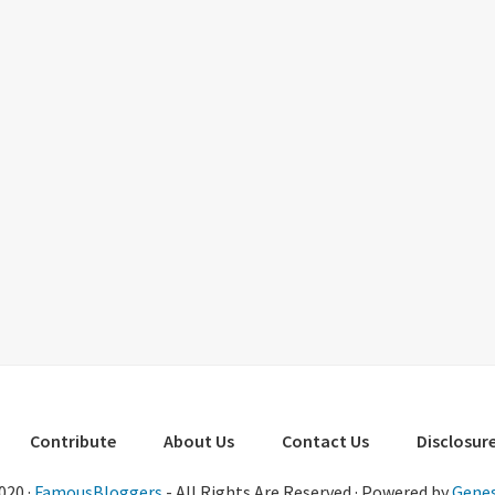
Contribute
About Us
Contact Us
Disclosure
020 ·
FamousBloggers
- All Rights Are Reserved · Powered by
Genes