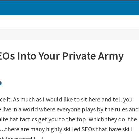
Os Into Your Private Army
k
ace it. As much as I would like to sit here and tell you
 live in a world where everyone plays by the rules and
ite hat tactics get you to the top, which they do, the
s…there are many highly skilled SEOs that have skill
at far exceed […]