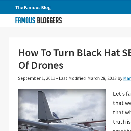
Skip
Skip
Skip
The Famous Blog
to
to
to
primary
main
primary
navigation
content
sidebar
How To Turn Black Hat SE
Of Drones
September 1, 2011
-
Last Modified: March 28, 2013
by
Mar
Let’s f
that we
that wh
truth i
sets th