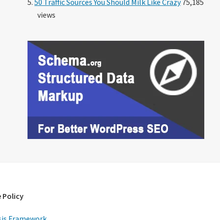
50 Traffic Sources You Should Milk Like Crazy
75,185
views
 Policy
is Framework