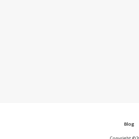
Blog
Copyright ©2