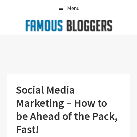
Skip
Skip
Skip
Menu
to
to
to
primary
main
primary
navigation
content
sidebar
Social Media
Marketing – How to
be Ahead of the Pack,
Fast!