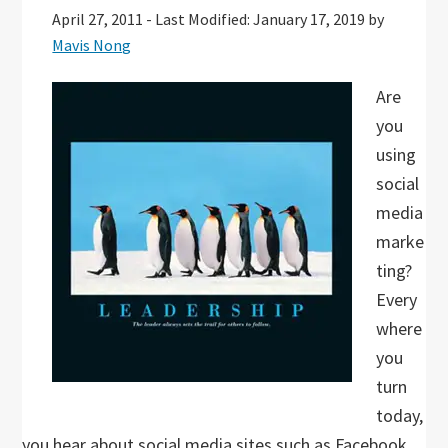
April 27, 2011
-
Last Modified: January 17, 2019
by
Mavis Nong
Are
you
using
social
media
marke
ting?
Every
where
you
turn
today,
you hear about social media sites such as Facebook,