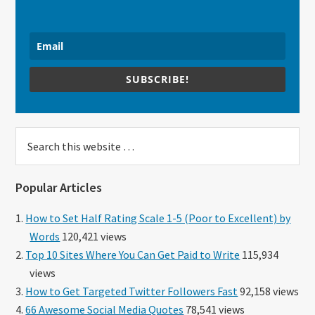
SUBSCRIBE!
Search
this
website
Popular Articles
How to Set Half Rating Scale 1-5 (Poor to Excellent) by
Words
120,421 views
Top 10 Sites Where You Can Get Paid to Write
115,934
views
How to Get Targeted Twitter Followers Fast
92,158 views
66 Awesome Social Media Quotes
78,541 views