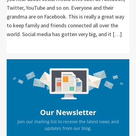
Twitter, YouTube and so on. Everyone and their
grandma are on Facebook. This is really a great way
to keep family and friends connected all over the
world. Social media has gotten very big, and it […]
Primary
Sidebar
Our Newsletter
Join our mailing list to receive the latest news and
updates from our blog.