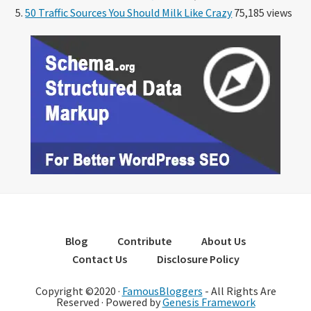
50 Traffic Sources You Should Milk Like Crazy
75,185 views
Blog
Contribute
About Us
Contact Us
Disclosure Policy
Copyright ©2020 ·
FamousBloggers
- All Rights Are
Reserved · Powered by
Genesis Framework