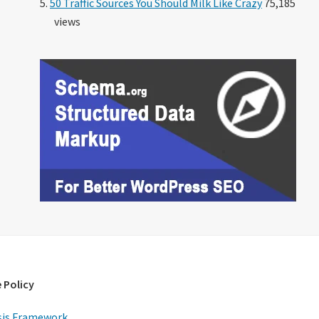
50 Traffic Sources You Should Milk Like Crazy
75,185
views
 Policy
is Framework