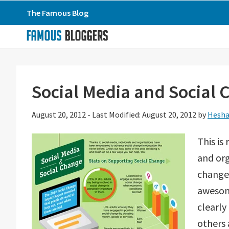
Skip
Skip
Skip
The Famous Blog
to
to
to
primary
main
primary
navigation
content
sidebar
Social Media and Social 
August 20, 2012
-
Last Modified: August 20, 2012
by
Hesha
This is
and or
change 
awesom
clearly
others 