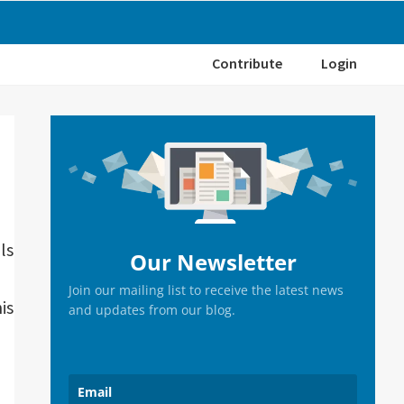
Contribute
Login
Primary
Sidebar
ls
Our Newsletter
Join our mailing list to receive the latest news
is
and updates from our blog.