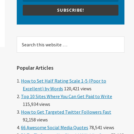
SUBSCRIBE!
Search
this
website
Popular Articles
How to Set Half Rating Scale 1-5 (Poor to
Excellent) by Words
120,421 views
Top 10 Sites Where You Can Get Paid to Write
115,934 views
How to Get Targeted Twitter Followers Fast
92,158 views
66 Awesome Social Media Quotes
78,541 views