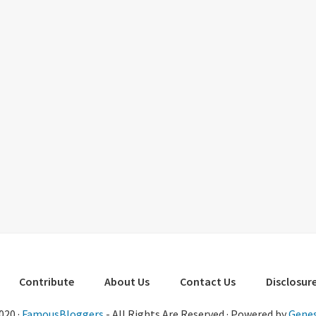
Contribute
About Us
Contact Us
Disclosure
020 ·
FamousBloggers
- All Rights Are Reserved · Powered by
Genes