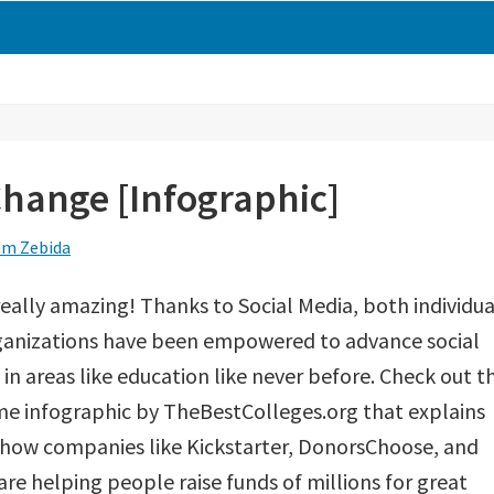
Change [Infographic]
m Zebida
 really amazing! Thanks to Social Media, both individua
ganizations have been empowered to advance social
in areas like education like never before. Check out th
e infographic by TheBestColleges.org that explains
 how companies like Kickstarter, DonorsChoose, and
are helping people raise funds of millions for great