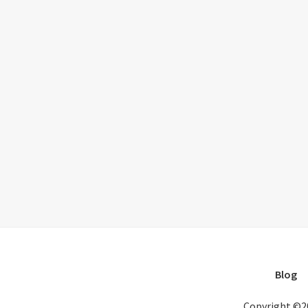
Blog
Copyright ©2