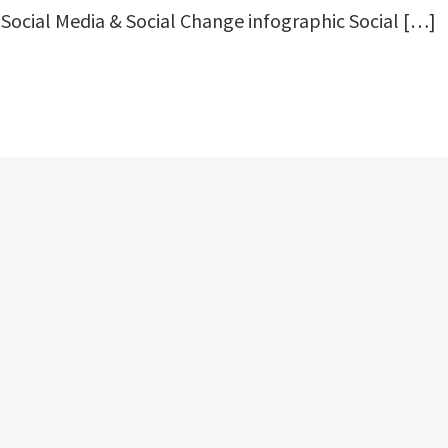
 Social Media & Social Change infographic Social […]