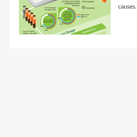
causes.