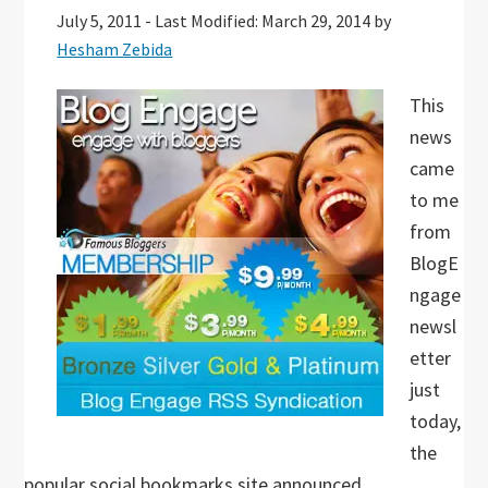
July 5, 2011
-
Last Modified: March 29, 2014
by
Hesham Zebida
This
news
came
to me
from
BlogE
ngage
newsl
etter
just
today,
the
popular social bookmarks site announced