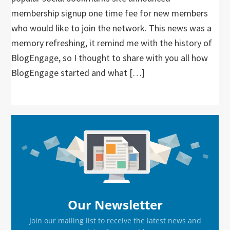
membership signup one time fee for new members
who would like to join the network. This news was a
memory refreshing, it remind me with the history of
BlogEngage, so I thought to share with you all how
BlogEngage started and what […]
Primary
Sidebar
Our Newsletter
Join our mailing list to receive the latest news and