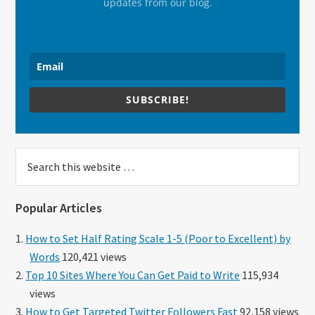
updates from our blog.
SUBSCRIBE!
Search
this
website
Popular Articles
How to Set Half Rating Scale 1-5 (Poor to Excellent) by
Words
120,421 views
Top 10 Sites Where You Can Get Paid to Write
115,934
views
How to Get Targeted Twitter Followers Fast
92,158 views