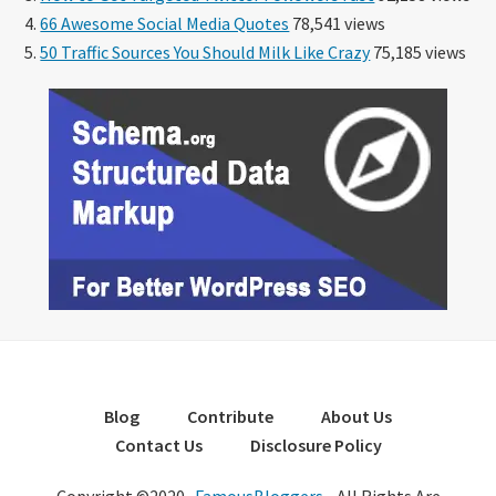
66 Awesome Social Media Quotes
78,541 views
50 Traffic Sources You Should Milk Like Crazy
75,185 views
Blog
Contribute
About Us
Contact Us
Disclosure Policy
Copyright ©2020 ·
FamousBloggers
- All Rights Are