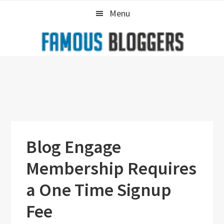
Skip
Skip
Skip
Menu
to
to
to
primary
main
primary
navigation
content
sidebar
Blog Engage
Membership Requires
a One Time Signup
Fee