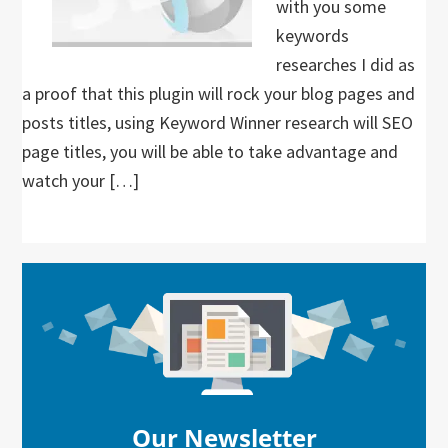
with you some
keywords
researches I did as
a proof that this plugin will rock your blog pages and
posts titles, using Keyword Winner research will SEO
page titles, you will be able to take advantage and
watch your […]
Primary
Sidebar
Our Newsletter