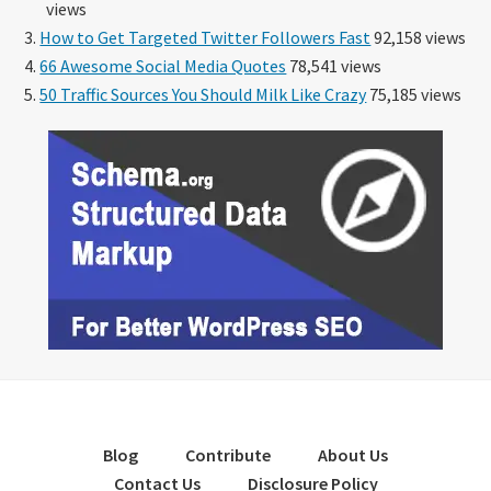
views
How to Get Targeted Twitter Followers Fast
92,158 views
66 Awesome Social Media Quotes
78,541 views
50 Traffic Sources You Should Milk Like Crazy
75,185 views
Blog
Contribute
About Us
Contact Us
Disclosure Policy