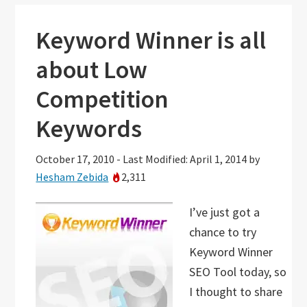
Keyword Winner is all
about Low
Competition
Keywords
October 17, 2010
-
Last Modified: April 1, 2014
by
Hesham Zebida
2,311
I’ve just got a
chance to try
Keyword Winner
SEO Tool today, so
I thought to share