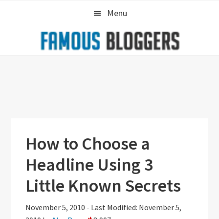
Skip
Skip
Skip
Menu
to
to
to
primary
main
primary
navigation
content
sidebar
How to Choose a
Headline Using 3
Little Known Secrets
November 5, 2010
-
Last Modified: November 5,