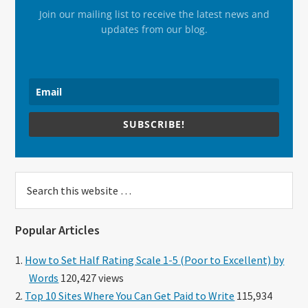
Join our mailing list to receive the latest news and
updates from our blog.
SUBSCRIBE!
Search
this
website
Popular Articles
How to Set Half Rating Scale 1-5 (Poor to Excellent) by
Words
120,427 views
Top 10 Sites Where You Can Get Paid to Write
115,934