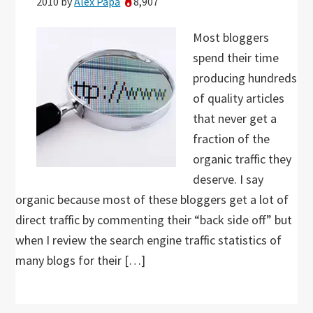
2010
by
Alex Papa
8,907
Most bloggers
spend their time
producing hundreds
of quality articles
that never get a
fraction of the
organic traffic they
deserve. I say
organic because most of these bloggers get a lot of
direct traffic by commenting their “back side off” but
when I review the search engine traffic statistics of
many blogs for their […]