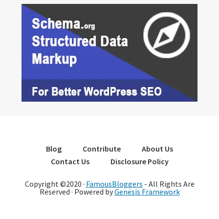
Blog
Contribute
About Us
Contact Us
Disclosure Policy
Copyright ©2020 ·
FamousBloggers
- All Rights Are
Reserved · Powered by
Genesis Framework