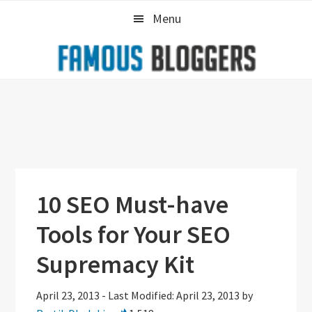
Skip
Skip
Skip
Menu
to
to
to
primary
main
primary
navigation
content
sidebar
10 SEO Must-have
Tools for Your SEO
Supremacy Kit
April 23, 2013
-
Last Modified: April 23, 2013
by