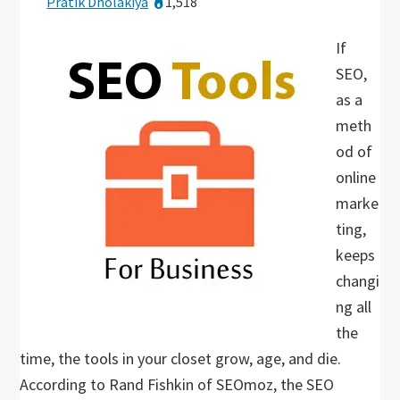
Pratik Dholakiya
1,518
If
SEO,
as a
meth
od of
online
marke
ting,
keeps
changi
ng all
the
time, the tools in your closet grow, age, and die.
According to Rand Fishkin of SEOmoz, the SEO