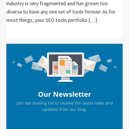
industry is very fragmented and has grown too
diverse to have any one set of tools forever. As for
most things, your SEO tools portfolio […]
Primary
Sidebar
Our Newsletter
Join our mailing list to receive the latest news and
updates from our blog.