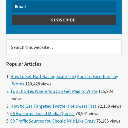
SUBSCRIBE!
Search
this
website
Popular Articles
How to Set Half Rating Scale 1-5 (Poor to Excellent) by
Words
120,428 views
Top 10 Sites Where You Can Get Paid to Write
115,934
views
How to Get Targeted Twitter Followers Fast
92,158 views
66 Awesome Social Media Quotes
78,541 views
50 Traffic Sources You Should Milk Like Crazy
75,185 views