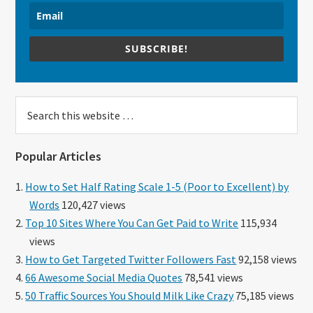
SUBSCRIBE!
Search
this
website
Popular Articles
How to Set Half Rating Scale 1-5 (Poor to Excellent) by
Words
120,427 views
Top 10 Sites Where You Can Get Paid to Write
115,934
views
How to Get Targeted Twitter Followers Fast
92,158 views
66 Awesome Social Media Quotes
78,541 views
50 Traffic Sources You Should Milk Like Crazy
75,185 views