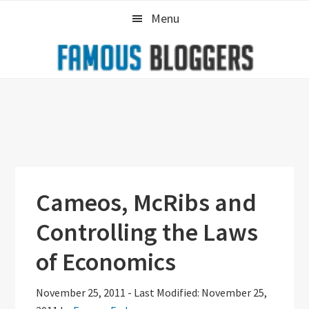
Skip
Skip
Skip
Menu
to
to
to
primary
main
primary
navigation
content
sidebar
Cameos, McRibs and
Controlling the Laws
of Economics
November 25, 2011
-
Last Modified: November 25,