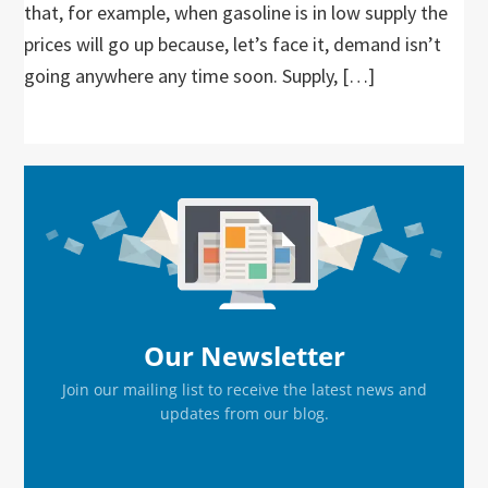
that, for example, when gasoline is in low supply the
prices will go up because, let’s face it, demand isn’t
going anywhere any time soon. Supply, […]
Primary
Sidebar
Our Newsletter
Join our mailing list to receive the latest news and
updates from our blog.