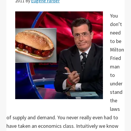
2011
by
Eugene Farber
You
don’t
need
to be
Milton
Fried
man
to
under
stand
the
laws
of supply and demand. You never really even had to
have taken an economics class. Intuitively we know