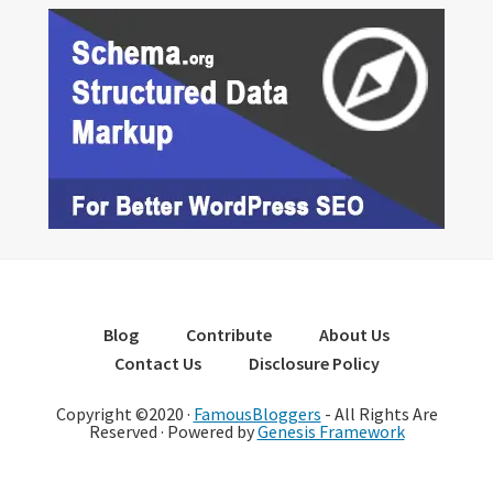
Blog
Contribute
About Us
Contact Us
Disclosure Policy
Copyright ©2020 ·
FamousBloggers
- All Rights Are
Reserved · Powered by
Genesis Framework