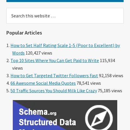
Search
this
website
Popular Articles
How to Set Half Rating Scale 1-5 (Poor to Excellent) by
Words
120,427 views
Top 10 Sites Where You Can Get Paid to Write
115,934
views
How to Get Targeted Twitter Followers Fast
92,158 views
66 Awesome Social Media Quotes
78,541 views
50 Traffic Sources You Should Milk Like Crazy
75,185 views