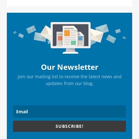
Primary
Sidebar
Our Newsletter
Join our mailing list to receive the latest news and
updates from our blog.
SUBSCRIBE!