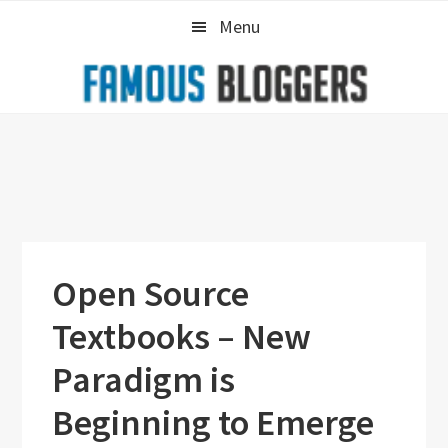
Skip
Skip
Skip
Menu
to
to
to
primary
main
primary
navigation
content
sidebar
Open Source
Textbooks – New
Paradigm is
Beginning to Emerge