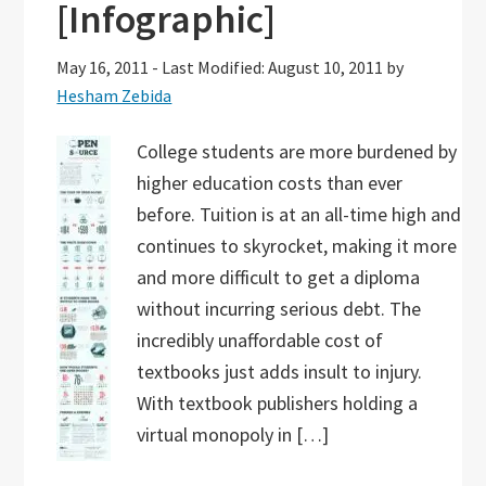
[Infographic]
May 16, 2011
-
Last Modified: August 10, 2011
by
Hesham Zebida
College students are more burdened by
higher education costs than ever
before. Tuition is at an all-time high and
continues to skyrocket, making it more
and more difficult to get a diploma
without incurring serious debt. The
incredibly unaffordable cost of
textbooks just adds insult to injury.
With textbook publishers holding a
virtual monopoly in […]