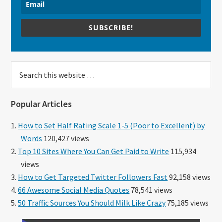
SUBSCRIBE!
Search
this
website
Popular Articles
How to Set Half Rating Scale 1-5 (Poor to Excellent) by
Words
120,427 views
Top 10 Sites Where You Can Get Paid to Write
115,934
views
How to Get Targeted Twitter Followers Fast
92,158 views
66 Awesome Social Media Quotes
78,541 views
50 Traffic Sources You Should Milk Like Crazy
75,185 views