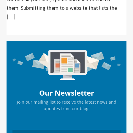
them. Submitting them to a website that lists the
[…]
Primary
Sidebar
Our Newsletter
Join our mailing list to receive the latest news and
updates from our blog.