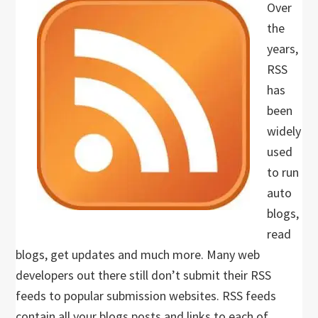
Over
the
years,
RSS
has
been
widely
used
to run
auto
blogs,
read
blogs, get updates and much more. Many web
developers out there still don’t submit their RSS
feeds to popular submission websites. RSS feeds
contain all your blogs posts and links to each of