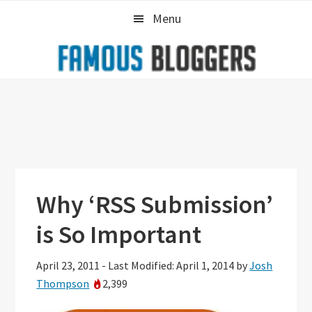
Skip
Skip
Skip
Menu
to
to
to
primary
main
primary
navigation
content
sidebar
Why ‘RSS Submission’
is So Important
April 23, 2011
-
Last Modified: April 1, 2014
by
Josh
Thompson
2,399