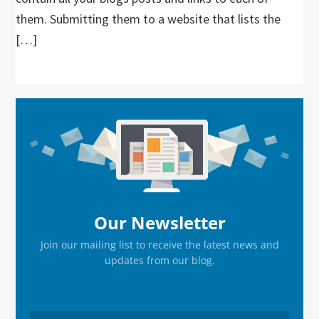
them. Submitting them to a website that lists the
[…]
Primary
Sidebar
Our Newsletter
Join our mailing list to receive the latest news and
updates from our blog.