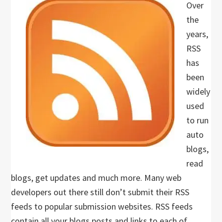
Over
the
years,
RSS
has
been
widely
used
to run
auto
blogs,
read
blogs, get updates and much more. Many web
developers out there still don’t submit their RSS
feeds to popular submission websites. RSS feeds
contain all your blogs posts and links to each of