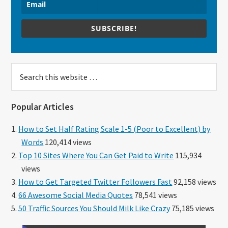
SUBSCRIBE!
Search
this
website
Popular Articles
How to Set Half Rating Scale 1-5 (Poor to Excellent) by
Words
120,414 views
Top 10 Sites Where You Can Get Paid to Write
115,934
views
How to Get Targeted Twitter Followers Fast
92,158 views
66 Awesome Social Media Quotes
78,541 views
50 Traffic Sources You Should Milk Like Crazy
75,185 views