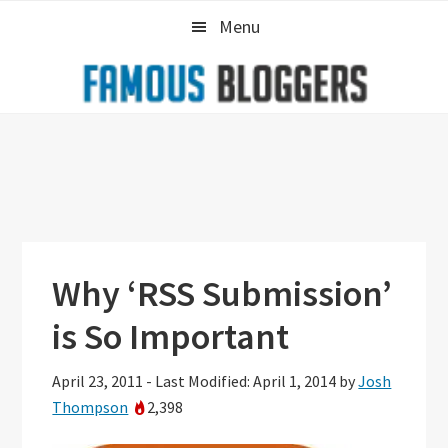
Skip
Skip
Skip
Menu
to
to
to
primary
main
primary
navigation
content
sidebar
Why ‘RSS Submission’
is So Important
April 23, 2011
-
Last Modified: April 1, 2014
by
Josh
Thompson
2,398