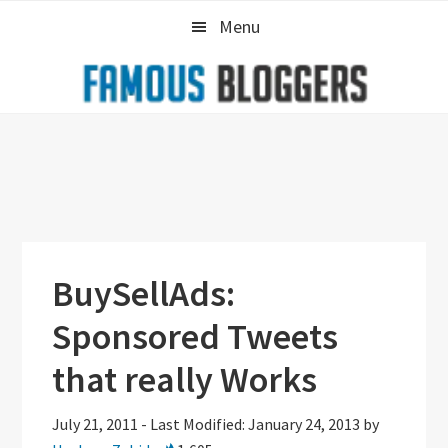
Skip
Skip
Skip
Menu
to
to
to
primary
main
primary
navigation
content
sidebar
BuySellAds:
Sponsored Tweets
that really Works
July 21, 2011
-
Last Modified: January 24, 2013
by