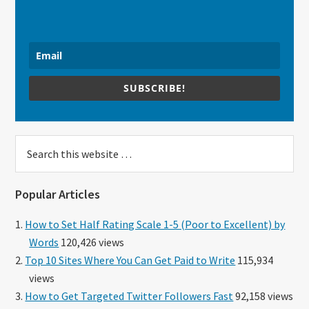
SUBSCRIBE!
Search
this
website
Popular Articles
How to Set Half Rating Scale 1-5 (Poor to Excellent) by
Words
120,426 views
Top 10 Sites Where You Can Get Paid to Write
115,934
views
How to Get Targeted Twitter Followers Fast
92,158 views