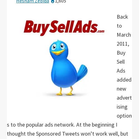
Hesham Zebida
1,605
Back
to
March
2011,
Buy
Sell
Ads
added
new
advert
ising
option
s to the popular ads network. At the beginning I
thought the Sponsored Tweets won’t work well, but