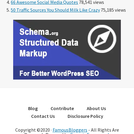
66 Awesome Social Media Quotes
78,541 views
50 Traffic Sources You Should Milk Like Crazy
75,185 views
Blog
Contribute
About Us
Contact Us
Disclosure Policy
Copyright ©2020 ·
FamousBloggers
- All Rights Are