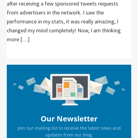
after receiving a few sponsored tweets requests
from advertisers in the network. I saw the
performance in my stats, it was really amazing, I
changed my mind completely! Now, I am thinking
more […]
Primary
Sidebar
Our Newsletter
Join our mailing list to receive the latest news and
updates from our blog.