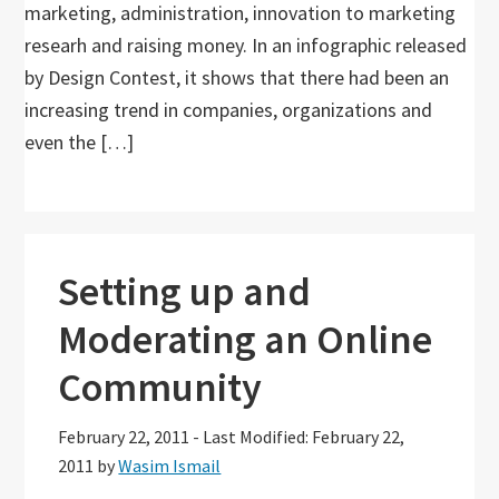
marketing, administration, innovation to marketing
researh and raising money. In an infographic released
by Design Contest, it shows that there had been an
increasing trend in companies, organizations and
even the […]
Setting up and
Moderating an Online
Community
February 22, 2011
-
Last Modified: February 22,
2011
by
Wasim Ismail