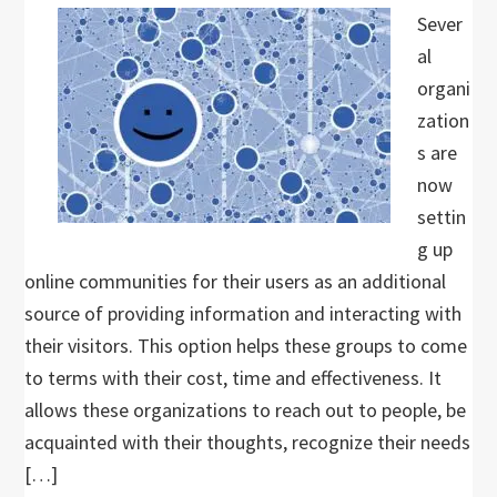
Sever
al
organi
zation
s are
now
settin
g up
online communities for their users as an additional
source of providing information and interacting with
their visitors. This option helps these groups to come
to terms with their cost, time and effectiveness. It
allows these organizations to reach out to people, be
acquainted with their thoughts, recognize their needs
[…]