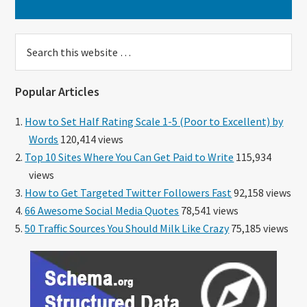
Search
this
website
Popular Articles
How to Set Half Rating Scale 1-5 (Poor to Excellent) by
Words
120,414 views
Top 10 Sites Where You Can Get Paid to Write
115,934
views
How to Get Targeted Twitter Followers Fast
92,158 views
66 Awesome Social Media Quotes
78,541 views
50 Traffic Sources You Should Milk Like Crazy
75,185 views