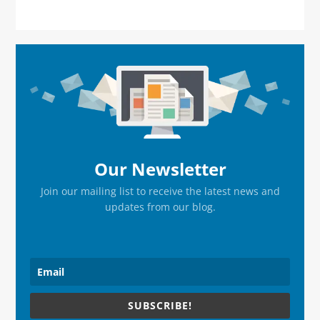
Primary
Sidebar
Our Newsletter
Join our mailing list to receive the latest news and
updates from our blog.
SUBSCRIBE!