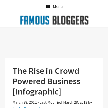
Skip
Skip
Skip
Menu
to
to
to
primary
main
primary
navigation
content
sidebar
The Rise in Crowd
Powered Business
[Infographic]
March 28, 2012
-
Last Modified: March 28, 2012
by