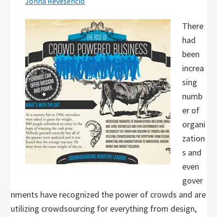
Jonha Revesencio
There
had
been
increa
sing
numb
er of
organi
zation
s and
even
gover
nments have recognized the power of crowds and are
utilizing crowdsourcing for everything from design,