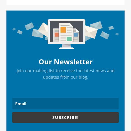
Primary
Sidebar
Our Newsletter
Join our mailing list to receive the latest news and
updates from our blog.
SUBSCRIBE!