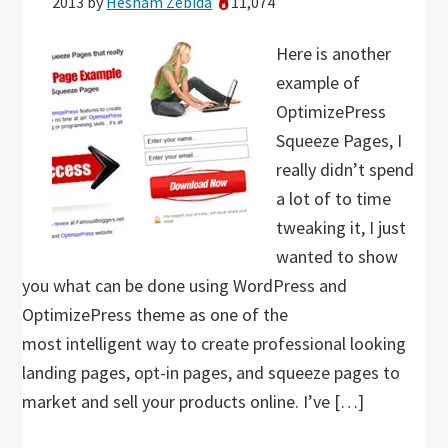
2013
by
Hesham Zebida
11,074
Here is another
example of
OptimizePress
Squeeze Pages, I
really didn’t spend
a lot of to time
tweaking it, I just
wanted to show
you what can be done using WordPress and
OptimizePress theme as one of the
most intelligent way to create professional looking
landing pages, opt-in pages, and squeeze pages to
market and sell your products online. I’ve […]