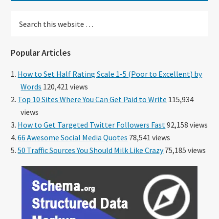
Search
this
website
Popular Articles
How to Set Half Rating Scale 1-5 (Poor to Excellent) by
Words
120,421 views
Top 10 Sites Where You Can Get Paid to Write
115,934
views
How to Get Targeted Twitter Followers Fast
92,158 views
66 Awesome Social Media Quotes
78,541 views
50 Traffic Sources You Should Milk Like Crazy
75,185 views