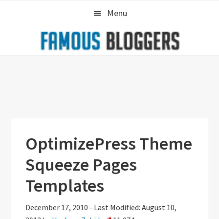
Skip
Skip
Skip
Menu
to
to
to
primary
main
primary
navigation
content
sidebar
OptimizePress Theme
Squeeze Pages
Templates
December 17, 2010
-
Last Modified: August 10,