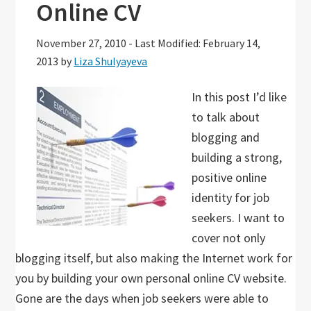
Online CV
November 27, 2010
-
Last Modified: February 14,
2013
by
Liza Shulyayeva
In this post I’d like
to talk about
blogging and
building a strong,
positive online
identity for job
seekers. I want to
cover not only
blogging itself, but also making the Internet work for
you by building your own personal online CV website.
Gone are the days when job seekers were able to