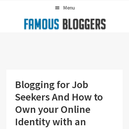
Skip
Skip
Skip
Menu
to
to
to
primary
main
primary
navigation
content
sidebar
Blogging for Job
Seekers And How to
Own your Online
Identity with an