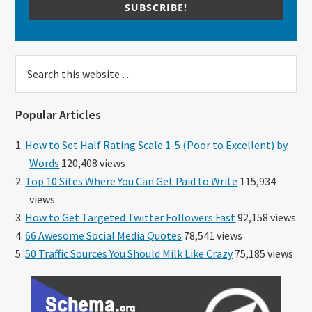
SUBSCRIBE!
Search
this
website
Popular Articles
How to Set Half Rating Scale 1-5 (Poor to Excellent) by
Words
120,408 views
Top 10 Sites Where You Can Get Paid to Write
115,934
views
How to Get Targeted Twitter Followers Fast
92,158 views
66 Awesome Social Media Quotes
78,541 views
50 Traffic Sources You Should Milk Like Crazy
75,185 views