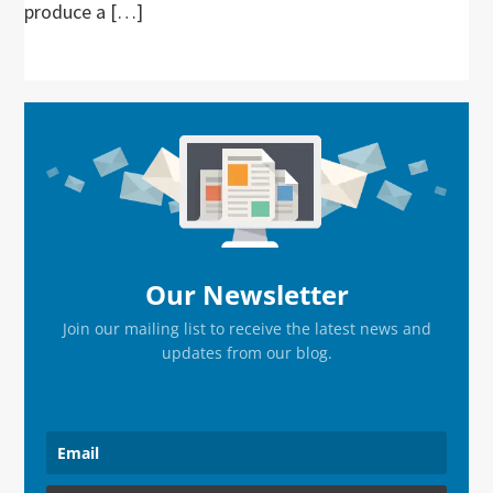
produce a […]
Primary
Sidebar
Our Newsletter
Join our mailing list to receive the latest news and
updates from our blog.