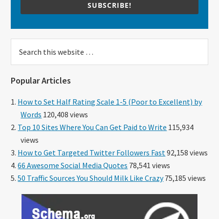
SUBSCRIBE!
Search
this
website
Popular Articles
How to Set Half Rating Scale 1-5 (Poor to Excellent) by
Words
120,408 views
Top 10 Sites Where You Can Get Paid to Write
115,934
views
How to Get Targeted Twitter Followers Fast
92,158 views
66 Awesome Social Media Quotes
78,541 views
50 Traffic Sources You Should Milk Like Crazy
75,185 views