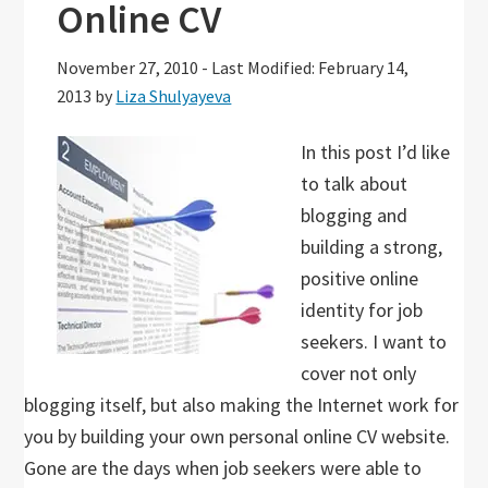
Online CV
November 27, 2010
-
Last Modified: February 14,
2013
by
Liza Shulyayeva
In this post I’d like
to talk about
blogging and
building a strong,
positive online
identity for job
seekers. I want to
cover not only
blogging itself, but also making the Internet work for
you by building your own personal online CV website.
Gone are the days when job seekers were able to