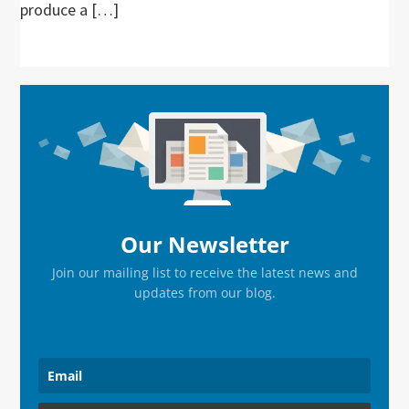
produce a […]
Primary
Sidebar
Our Newsletter
Join our mailing list to receive the latest news and
updates from our blog.