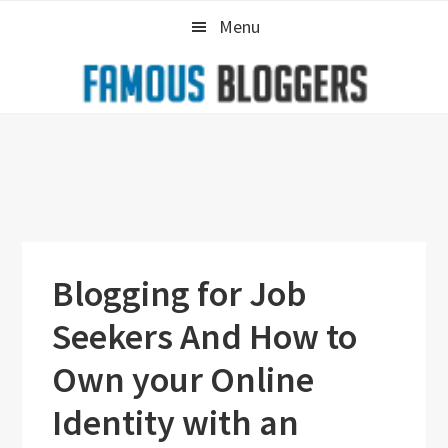
Skip
Skip
Skip
Menu
to
to
to
primary
main
primary
navigation
content
sidebar
Blogging for Job
Seekers And How to
Own your Online
Identity with an