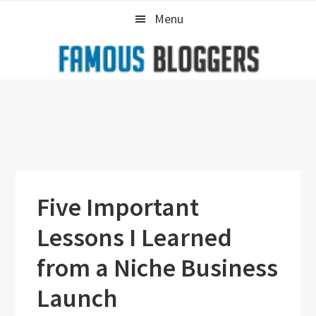
Skip
Skip
Skip
Menu
to
to
to
primary
main
primary
navigation
content
sidebar
Five Important
Lessons I Learned
from a Niche Business
Launch