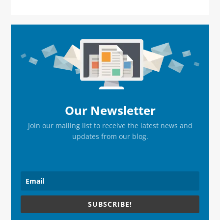
Primary
Sidebar
Our Newsletter
Join our mailing list to receive the latest news and
updates from our blog.
SUBSCRIBE!