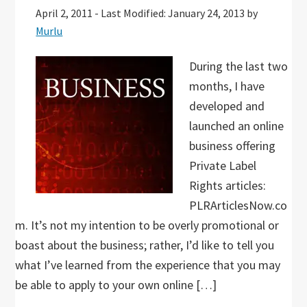
April 2, 2011
-
Last Modified: January 24, 2013
by
Murlu
During the last two
months, I have
developed and
launched an online
business offering
Private Label
Rights articles:
PLRArticlesNow.co
m. It’s not my intention to be overly promotional or
boast about the business; rather, I’d like to tell you
what I’ve learned from the experience that you may
be able to apply to your own online […]