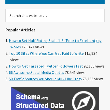
Search
this
website
Popular Articles
How to Set Half Rating Scale 1-5 (Poor to Excellent) by
Words
120,427 views
Top 10 Sites Where You Can Get Paid to Write
115,934
views
How to Get Targeted Twitter Followers Fast
92,158 views
66 Awesome Social Media Quotes
78,541 views
50 Traffic Sources You Should Milk Like Crazy
75,185 views