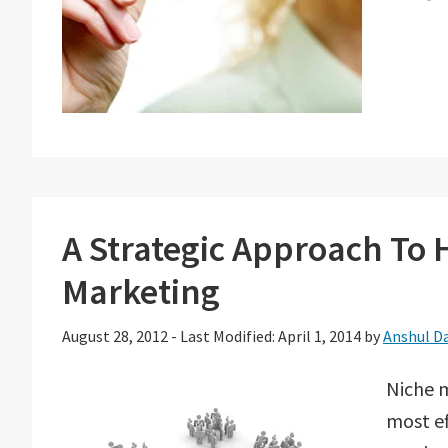
A Strategic Approach To 
Marketing
August 28, 2012
-
Last Modified: April 1, 2014
by
Anshul D
Niche m
most ef