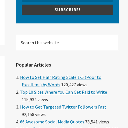
SUBSCRIBE!
Search
this
website
Popular Articles
How to Set Half Rating Scale 1-5 (Poor to
Excellent) by Words
120,427 views
Top 10 Sites Where You Can Get Paid to Write
115,934 views
How to Get Targeted Twitter Followers Fast
92,158 views
66 Awesome Social Media Quotes
78,541 views