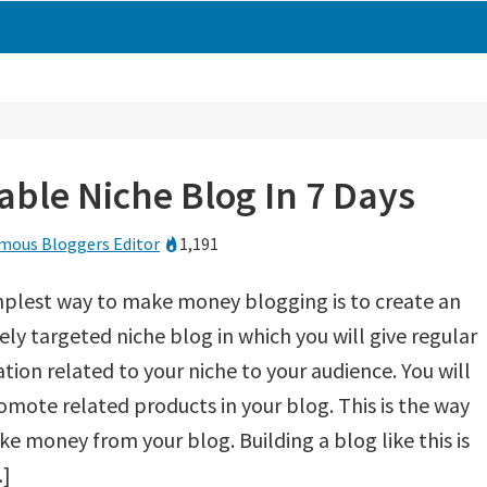
table Niche Blog In 7 Days
mous Bloggers Editor
1,191
plest way to make money blogging is to create an
ly targeted niche blog in which you will give regular
tion related to your niche to your audience. You will
omote related products in your blog. This is the way
e money from your blog. Building a blog like this is
…]