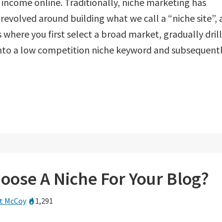
 income online. Traditionally, niche marketing has
revolved around building what we call a “niche site”, 
 where you first select a broad market, gradually drill
nto a low competition niche keyword and subsequent
oose A Niche For Your Blog?
t McCoy
1,291