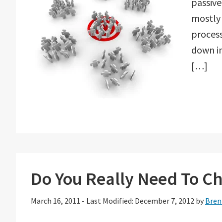
passive
mostly 
process
down i
[…]
Do You Really Need To Ch
March 16, 2011
-
Last Modified: December 7, 2012
by
Bren