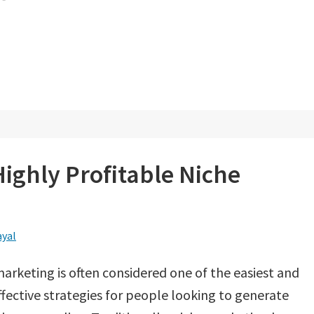
Highly Profitable Niche
ayal
arketing is often considered one of the easiest and
fective strategies for people looking to generate