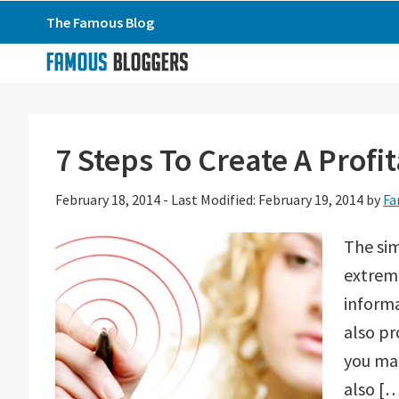
Skip
Skip
Skip
The Famous Blog
to
to
to
primary
main
primary
navigation
content
sidebar
7 Steps To Create A Profi
February 18, 2014
-
Last Modified: February 19, 2014
by
Fa
The sim
extreme
informa
also pr
you mak
also [