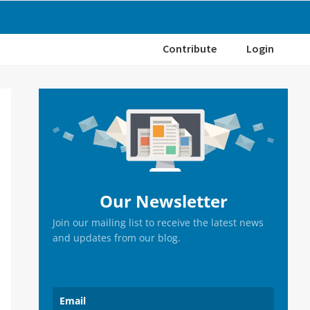
Contribute
Login
Primary
Sidebar
Our Newsletter
Join our mailing list to receive the latest news
and updates from our blog.