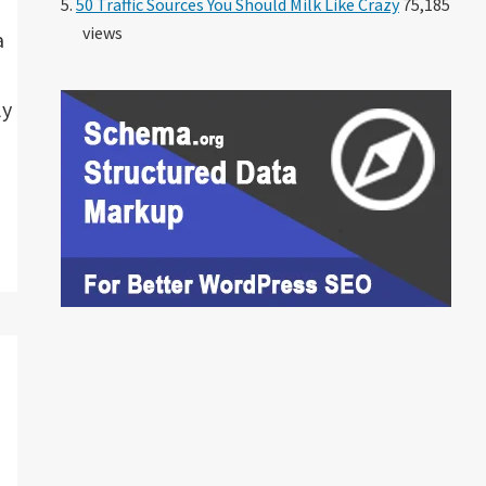
50 Traffic Sources You Should Milk Like Crazy
75,185
views
a
ly