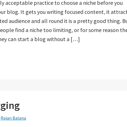
airly acceptable practice to choose a niche before you
our blog. It gets you writing focused content, it attrac
ted audience and all round it is a pretty good thing. B
ople find a niche too limiting, or for some reason th
hey can start a blog without a […]
gging
y
Rajan Balana