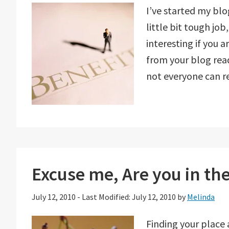
I’ve started my bl
little bit tough jo
interesting if you
from your blog rea
not everyone can 
Excuse me, Are you in the
July 12, 2010
-
Last Modified: July 12, 2010
by
Melinda
Finding your place 