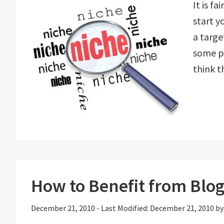
It is f
start y
a targe
some pe
think t
How to Benefit from Blo
December 21, 2010
-
Last Modified: December 21, 2010
b