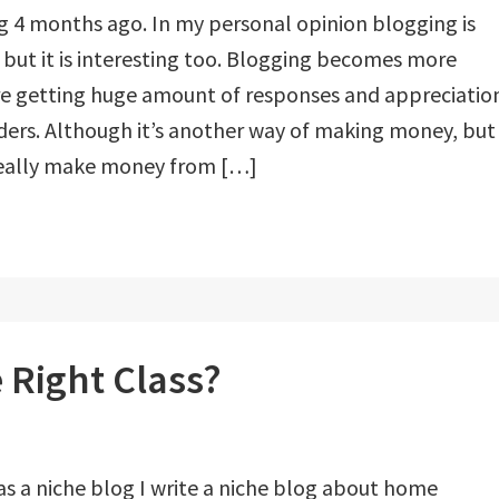
og 4 months ago. In my personal opinion blogging is
b, but it is interesting too. Blogging becomes more
 are getting huge amount of responses and appreciatio
ders. Although it’s another way of making money, but
really make money from […]
 Right Class?
as a niche blog I write a niche blog about home