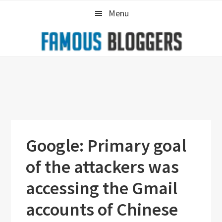
Skip
Skip
Skip
Menu
to
to
to
primary
main
primary
navigation
content
sidebar
Google: Primary goal
of the attackers was
accessing the Gmail
accounts of Chinese