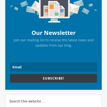
Sidebar
Our Newsletter
Join our mailing list to receive the latest news and
updates from our blog.
SUBSCRIBE!
Search
this