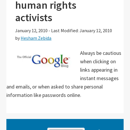
human rights
activists
January 12, 2010
-
Last Modified: January 12, 2010
by
Hesham Zebida
Always be cautious
when clicking on
links appearing in
instant messages
and emails, or when asked to share personal
information like passwords online.
Primary