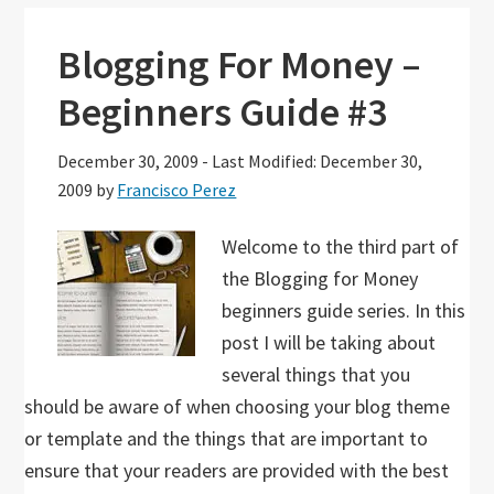
Blogging For Money –
Beginners Guide #3
December 30, 2009
-
Last Modified: December 30,
2009
by
Francisco Perez
Welcome to the third part of
the Blogging for Money
beginners guide series. In this
post I will be taking about
several things that you
should be aware of when choosing your blog theme
or template and the things that are important to
ensure that your readers are provided with the best