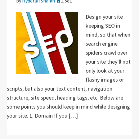
by
Hyderali Shaikh
1,581
Design your site
keeping SEO in
mind, so that when
search engine
spiders crawl over
your site they’ll not
only look at your
flashy images or
scripts, but also your text content, navigation
structure, site speed, heading tags, etc. Below are
some points you should keep in mind while designing
your site. 1. Domain If you […]