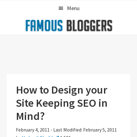
Skip
Skip
Skip
Menu
to
to
to
primary
main
primary
navigation
content
sidebar
How to Design your
Site Keeping SEO in
Mind?
February 4, 2011
-
Last Modified: February 5, 2011