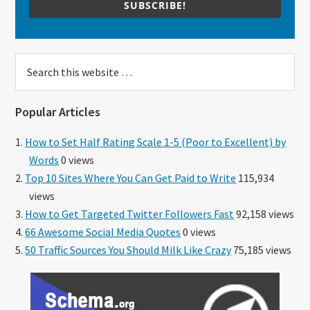
SUBSCRIBE!
Search
this
website
Popular Articles
How to Set Half Rating Scale 1-5 (Poor to Excellent) by
Words
0 views
Top 10 Sites Where You Can Get Paid to Write
115,934
views
How to Get Targeted Twitter Followers Fast
92,158 views
66 Awesome Social Media Quotes
0 views
50 Traffic Sources You Should Milk Like Crazy
75,185 views