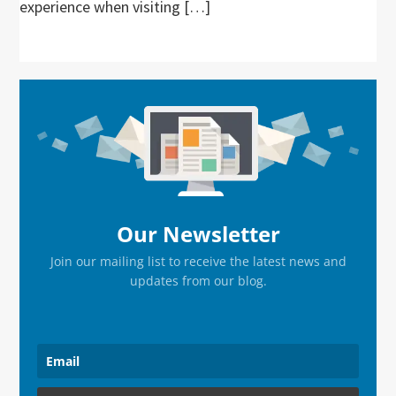
experience when visiting […]
Primary
Sidebar
Our Newsletter
Join our mailing list to receive the latest news and
updates from our blog.