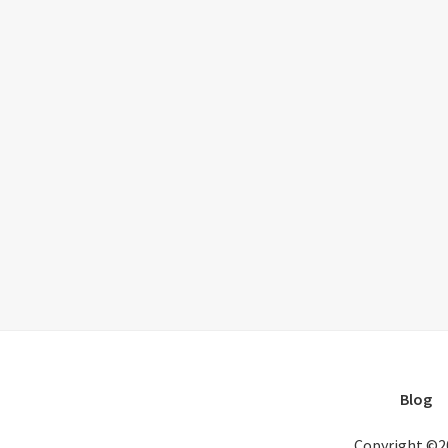
Blog
Copyright ©2