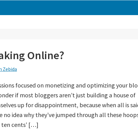
king Online?
 Zebida
ussions focused on monetizing and optimizing your blo
der if most bloggers aren’t just building a house of
selves up for disappointment, because when all is sai
e no idea why they’ve jumped through all these hoop
e ten cents’ […]