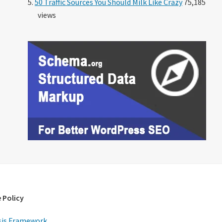
50 Traffic Sources You Should Milk Like Crazy
75,185
views
 Policy
is Framework