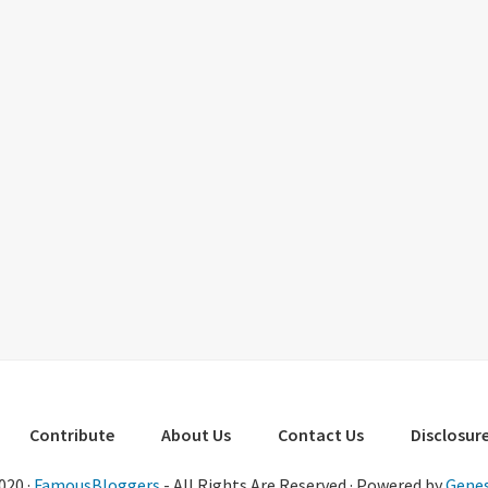
Contribute
About Us
Contact Us
Disclosure
020 ·
FamousBloggers
- All Rights Are Reserved · Powered by
Genes