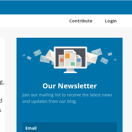
Contribute
Login
Primary
Sidebar
g,
Our Newsletter
Join our mailing list to receive the latest news
d
and updates from our blog.
s