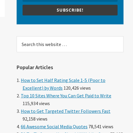
SUBSCRIBE!
Search
this
website
Popular Articles
How to Set Half Rating Scale 1-5 (Poor to
Excellent) by Words
120,426 views
Top 10 Sites Where You Can Get Paid to Write
115,934 views
How to Get Targeted Twitter Followers Fast
92,158 views
66 Awesome Social Media Quotes
78,541 views