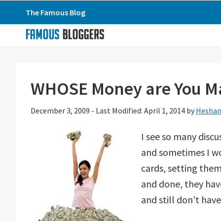
Skip
Skip
Skip
The Famous Blog
to
to
to
primary
main
primary
navigation
content
sidebar
WHOSE Money are You Ma
December 3, 2009
-
Last Modified: April 1, 2014
by
Hesham
I see so many disc
and sometimes I won
cards, setting them
and done, they hav
and still don’t hav