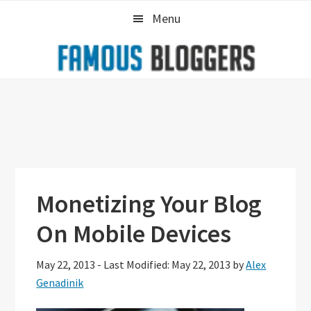
Skip
Skip
Skip
Menu
to
to
to
primary
main
primary
navigation
content
sidebar
Monetizing Your Blog
On Mobile Devices
May 22, 2013
-
Last Modified: May 22, 2013
by
Alex
Genadinik