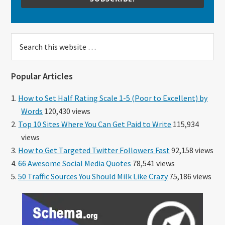
Search
this
website
Popular Articles
How to Set Half Rating Scale 1-5 (Poor to Excellent) by
Words
120,430 views
Top 10 Sites Where You Can Get Paid to Write
115,934
views
How to Get Targeted Twitter Followers Fast
92,158 views
66 Awesome Social Media Quotes
78,541 views
50 Traffic Sources You Should Milk Like Crazy
75,186 views