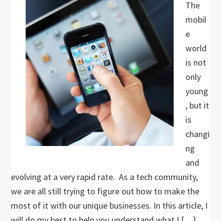
The
mobil
e
world
is not
only
young
, but it
is
changi
ng
and
evolving at a very rapid rate. As a tech community,
we are all still trying to figure out how to make the
most of it with our unique businesses. In this article, I
will do my best to help you understand what I […]