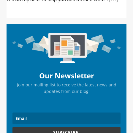
Primary
Sidebar
Our Newsletter
Join our mailing list to receive the latest news and
updates from our blog.
SUBSCRIBE!