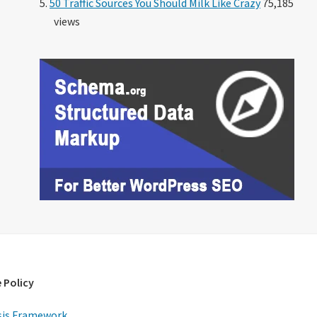
50 Traffic Sources You Should Milk Like Crazy
75,185
views
 Policy
is Framework