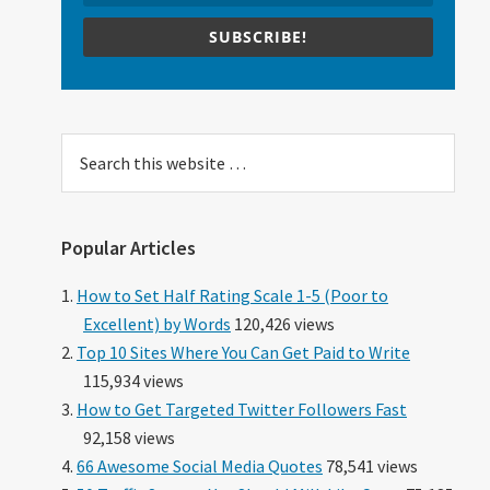
SUBSCRIBE!
Search
this
website
Popular Articles
How to Set Half Rating Scale 1-5 (Poor to
Excellent) by Words
120,426 views
Top 10 Sites Where You Can Get Paid to Write
115,934 views
How to Get Targeted Twitter Followers Fast
92,158 views
66 Awesome Social Media Quotes
78,541 views