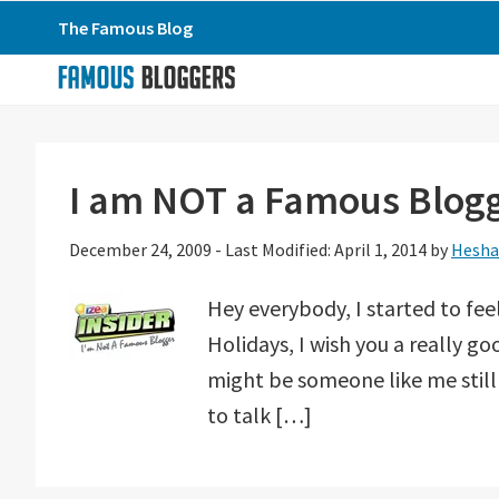
Skip
Skip
Skip
The Famous Blog
to
to
to
primary
main
primary
navigation
content
sidebar
I am NOT a Famous Blog
December 24, 2009
-
Last Modified: April 1, 2014
by
Hesha
Hey everybody, I started to feel
Holidays, I wish you a really go
might be someone like me still
to talk […]