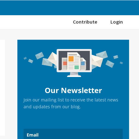
Contribute
Login
Primary
Sidebar
Our Newsletter
Join our mailing list to receive the latest news
and updates from our blog.