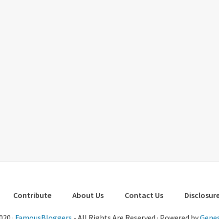
Contribute
About Us
Contact Us
Disclosure
020 ·
FamousBloggers
- All Rights Are Reserved · Powered by
Genes