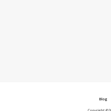
Blog
Copyright ©2