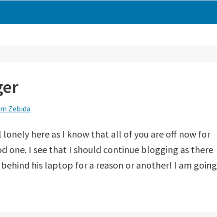
ger
m Zebida
 lonely here as I know that all of you are off now for
od one. I see that I should continue blogging as there
 behind his laptop for a reason or another! I am going