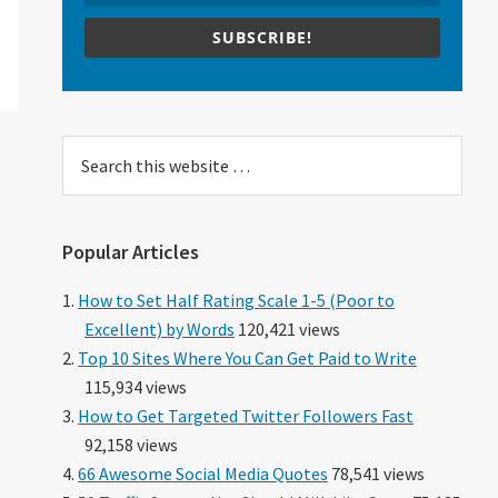
SUBSCRIBE!
Search
this
website
Popular Articles
How to Set Half Rating Scale 1-5 (Poor to
Excellent) by Words
120,421 views
Top 10 Sites Where You Can Get Paid to Write
115,934 views
How to Get Targeted Twitter Followers Fast
92,158 views
66 Awesome Social Media Quotes
78,541 views