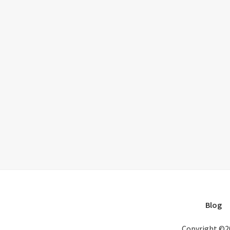
Blog
Copyright ©2