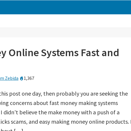
y Online Systems Fast and
m Zebida
1,367
this post one day, then probably you are seeking the
having concerns about fast money making systems
, I didn’t believe the make money with a push of a
licks scams, and easy making money online products. 
 about […]