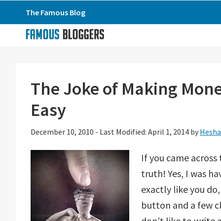
Skip
Skip
Skip
The Famous Blog
to
to
to
primary
main
primary
navigation
content
sidebar
The Joke of Making Mone
Easy
December 10, 2010
-
Last Modified: April 1, 2014
by
Hesha
If you came across 
truth! Yes, I was 
exactly like you do
button and a few c
don’t like to write