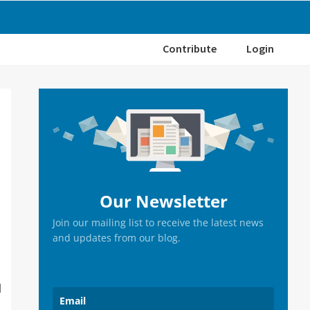
Contribute
Login
Primary
Sidebar
Our Newsletter
Join our mailing list to receive the latest news
and updates from our blog.
I