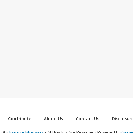
Contribute
About Us
Contact Us
Disclosure
020 ·
FamousBloggers
- All Rights Are Reserved · Powered by
Genes