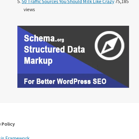
50 Traffic Sources You Should Milk Like Crazy
75,185
views
 Policy
is Framework